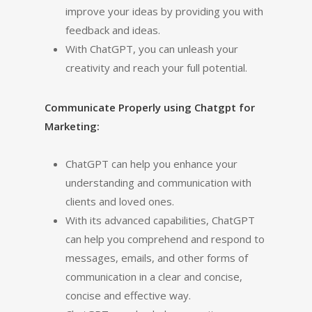
improve your ideas by providing you with
feedback and ideas.
With ChatGPT, you can unleash your
creativity and reach your full potential.
Communicate Properly using Chatgpt for
Marketing:
ChatGPT can help you enhance your
understanding and communication with
clients and loved ones.
With its advanced capabilities, ChatGPT
can help you comprehend and respond to
messages, emails, and other forms of
communication in a clear and concise,
concise and effective way.