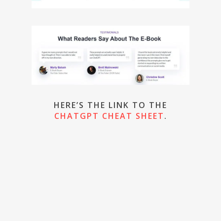
HERE’S THE LINK TO THE
CHATGPT CHEAT SHEET
.