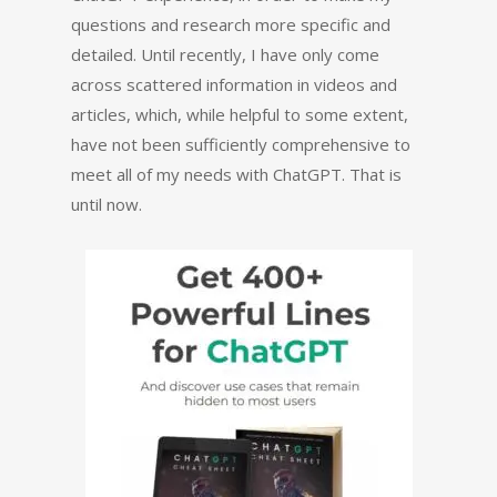
questions and research more specific and
detailed. Until recently, I have only come
across scattered information in videos and
articles, which, while helpful to some extent,
have not been sufficiently comprehensive to
meet all of my needs with ChatGPT. That is
until now.