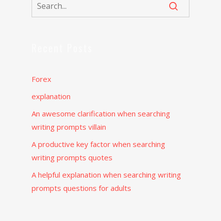
Recent Posts
Forex
explanation
An awesome clarification when searching
writing prompts villain
A productive key factor when searching
writing prompts quotes
A helpful explanation when searching writing
prompts questions for adults