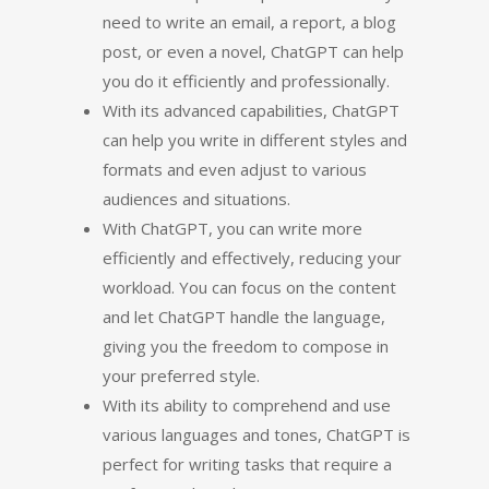
need to write an email, a report, a blog
post, or even a novel, ChatGPT can help
you do it efficiently and professionally.
With its advanced capabilities, ChatGPT
can help you write in different styles and
formats and even adjust to various
audiences and situations.
With ChatGPT, you can write more
efficiently and effectively, reducing your
workload. You can focus on the content
and let ChatGPT handle the language,
giving you the freedom to compose in
your preferred style.
With its ability to comprehend and use
various languages and tones, ChatGPT is
perfect for writing tasks that require a