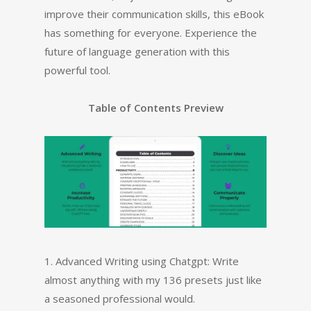
improve their communication skills, this eBook
has something for everyone. Experience the
future of language generation with this
powerful tool.
Table of Contents Preview
1. Advanced Writing using Chatgpt: Write
almost anything with my 136 presets just like
a seasoned professional would.