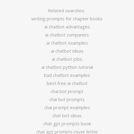
Related searches:
writing prompts for chapter books
ai chatbot advantages
ai chatbot companies
ai chatbot examples
ai chatbot ideas
ai chatbot jobs
ai chatbot python tutorial
bad chatbot examples
best free ai chatbot
chai bot prompt
chai bot prompts
chai prompt examples
chat bot ideas
chat gpt prompts book
chat gpt prompts cover letter