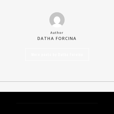
Author
DATHA FORCINA
More posts by Datha Forcina