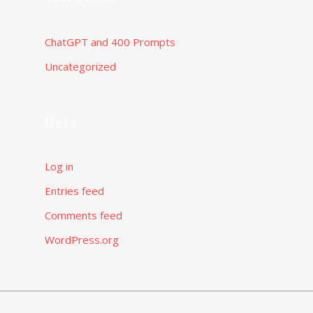
ChatGPT and 400 Prompts
Uncategorized
Meta
Log in
Entries feed
Comments feed
WordPress.org