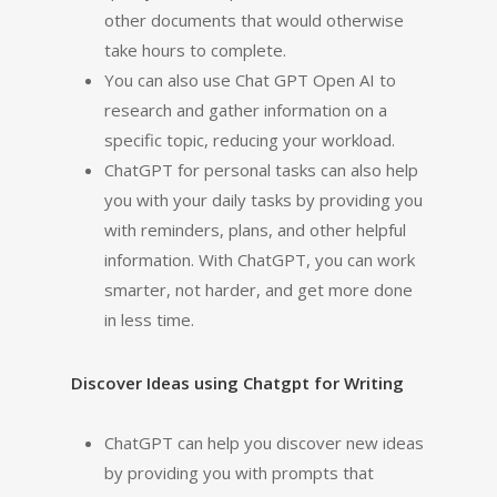
other documents that would otherwise
take hours to complete.
You can also use Chat GPT Open AI to
research and gather information on a
specific topic, reducing your workload.
ChatGPT for personal tasks can also help
you with your daily tasks by providing you
with reminders, plans, and other helpful
information. With ChatGPT, you can work
smarter, not harder, and get more done
in less time.
Discover Ideas using Chatgpt for Writing
ChatGPT can help you discover new ideas
by providing you with prompts that