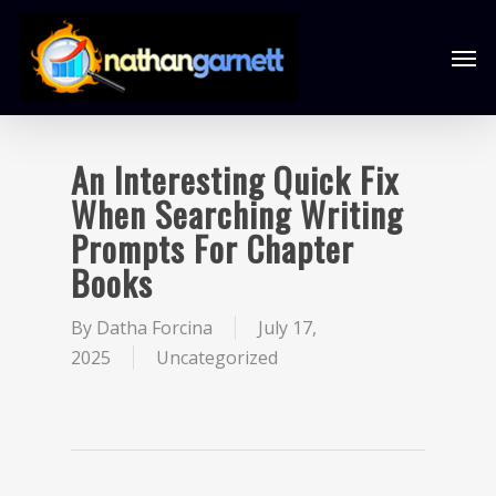
An Interesting Quick Fix
When Searching Writing
Prompts For Chapter
Books
By
Datha Forcina
July 17,
2025
Uncategorized