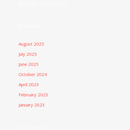
Recent Comments
Archives
August 2025
July 2025
June 2025
October 2024
April 2023
February 2023
January 2023
Categories