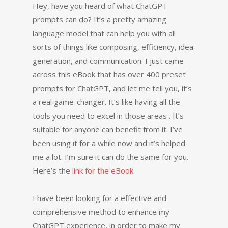
Hey, have you heard of what ChatGPT
prompts can do? It’s a pretty amazing
language model that can help you with all
sorts of things like composing, efficiency, idea
generation, and communication. I just came
across this eBook that has over 400 preset
prompts for ChatGPT, and let me tell you, it’s
a real game-changer. It’s like having all the
tools you need to excel in those areas . It’s
suitable for anyone can benefit from it. I’ve
been using it for a while now and it’s helped
me a lot. I’m sure it can do the same for you.
Here’s the
link for the eBook
.
I have been looking for a effective and
comprehensive method to enhance my
ChatGPT experience, in order to make my