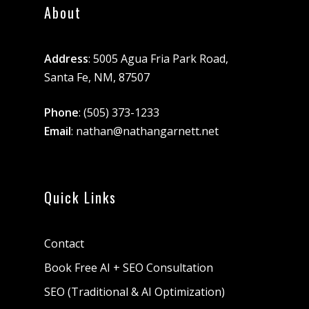
About
Address
: 5005 Agua Fria Park Road,
Santa Fe, NM, 87507
Phone
:
(505) 373-1233
Email
:
nathan@nathangarnett.net
Quick Links
Contact
Book Free AI + SEO Consultation
SEO (Traditional & AI Optimization)