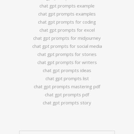
chat gpt prompts example
chat gpt prompts examples
chat gpt prompts for coding
chat gpt prompts for excel
chat gpt prompts for midjourney
chat gpt prompts for social media
chat gpt prompts for stories
chat gpt prompts for writers
chat gpt prompts ideas
chat gpt prompts list
chat gpt prompts mastering pdf
chat gpt prompts pdf
chat gpt prompts story