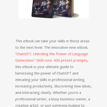
This eBook can take your skills in those areas
to the next level. The innovative new eBook,
“
ChatGPT: Unlocking the Power of Language
Generation.” With over 400 preset prompts
,
this eBook is your ultimate guide to
harnessing the power of ChatGPT and
elevating your skills in professional writing,
increasing productivity, discovering new ideas,
and interacting clearly. Whether you’re a
professional writer, a busy business owner, a
creative artist, or just someone looking to