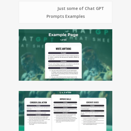
Just some of Chat GPT
Prompts Examples