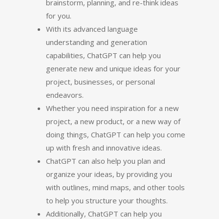
brainstorm, planning, and re-think ideas
for you.
With its advanced language
understanding and generation
capabilities, ChatGPT can help you
generate new and unique ideas for your
project, businesses, or personal
endeavors.
Whether you need inspiration for a new
project, a new product, or a new way of
doing things, ChatGPT can help you come
up with fresh and innovative ideas.
ChatGPT can also help you plan and
organize your ideas, by providing you
with outlines, mind maps, and other tools
to help you structure your thoughts.
Additionally, ChatGPT can help you