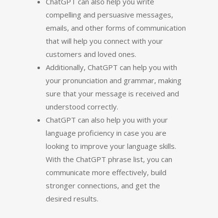
ChatGPT can also help you write
compelling and persuasive messages,
emails, and other forms of communication
that will help you connect with your
customers and loved ones.
Additionally, ChatGPT can help you with
your pronunciation and grammar, making
sure that your message is received and
understood correctly.
ChatGPT can also help you with your
language proficiency in case you are
looking to improve your language skills.
With the ChatGPT phrase list, you can
communicate more effectively, build
stronger connections, and get the
desired results.