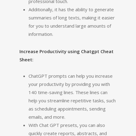
professional touch.
Additionally, it has the ability to generate
summaries of long texts, making it easier
for you to understand large amounts of
information.
Increase Productivity using Chatgpt Cheat
Sheet:
ChatGPT prompts can help you increase
your productivity by providing you with
140 time-saving lines. These lines can
help you streamline repetitive tasks, such
as scheduling appointments, sending
emails, and more.
With Chat GPT presets, you can also
quickly create reports, abstracts, and