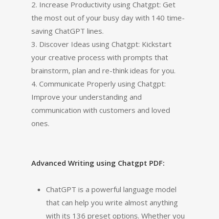
2. Increase Productivity using Chatgpt: Get
the most out of your busy day with 140 time-
saving ChatGPT lines.
3. Discover Ideas using Chatgpt: Kickstart
your creative process with prompts that
brainstorm, plan and re-think ideas for you.
4. Communicate Properly using Chatgpt:
Improve your understanding and
communication with customers and loved
ones.
Advanced Writing using Chatgpt PDF:
ChatGPT is a powerful language model
that can help you write almost anything
with its 136 preset options. Whether you