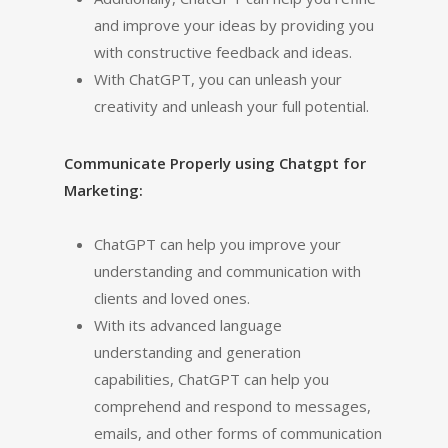
and improve your ideas by providing you
with constructive feedback and ideas.
With ChatGPT, you can unleash your
creativity and unleash your full potential.
Communicate Properly using Chatgpt for
Marketing:
ChatGPT can help you improve your
understanding and communication with
clients and loved ones.
With its advanced language
understanding and generation
capabilities, ChatGPT can help you
comprehend and respond to messages,
emails, and other forms of communication