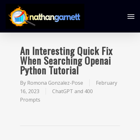
An Interesting Quick Fix
When Searching Openai
Python Tutorial
By
Romona Gonzalez-Pose
February
16, 2023
ChatGPT and 400
Prompts