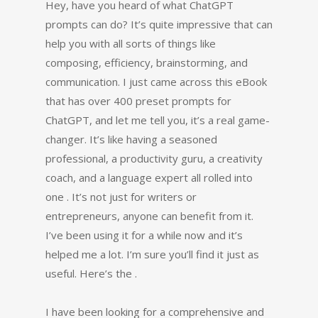
Hey, have you heard of what ChatGPT
prompts can do? It’s quite impressive that can
help you with all sorts of things like
composing, efficiency, brainstorming, and
communication. I just came across this eBook
that has over 400 preset prompts for
ChatGPT, and let me tell you, it’s a real game-
changer. It’s like having a seasoned
professional, a productivity guru, a creativity
coach, and a language expert all rolled into
one . It’s not just for writers or
entrepreneurs, anyone can benefit from it.
I’ve been using it for a while now and it’s
helped me a lot. I’m sure you’ll find it just as
useful. Here’s the .
I have been looking for a comprehensive and