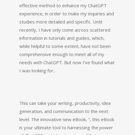
effective method to enhance my ChatGPT
experience, in order to make my inquiries and
studies more detailed and specific. Until
recently, I have only come across scattered
information in tutorials and guides, which,
while helpful to some extent, have not been
comprehensive enough to meet all of my
needs with ChatGPT. But now I’ve found what
I was looking for..
This can take your writing, productivity, idea
generation, and communication to the next
level. The innovative new eBook, “, this eBook
is your ultimate tool to harnessing the power