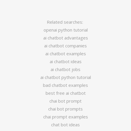
Related searches:
openai python tutorial
ai chatbot advantages
ai chatbot companies
ai chatbot examples
ai chatbot ideas
ai chatbot jobs
ai chatbot python tutorial
bad chatbot examples
best free ai chatbot
chai bot prompt
chai bot prompts
chai prompt examples
chat bot ideas