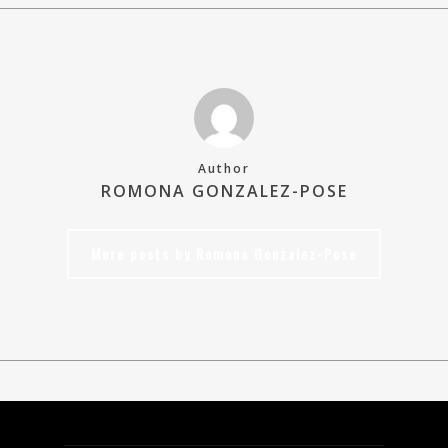
Author
ROMONA GONZALEZ-POSE
More posts by Romona Gonzalez-Pose