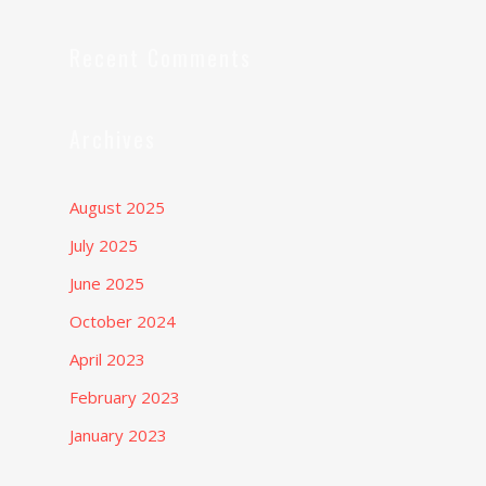
Recent Comments
Archives
August 2025
July 2025
June 2025
October 2024
April 2023
February 2023
January 2023