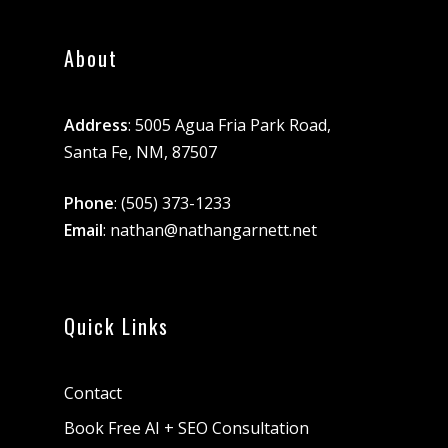
About
Address
: 5005 Agua Fria Park Road,
Santa Fe, NM, 87507
Phone
:
(505) 373-1233
Email
:
nathan@nathangarnett.net
Quick Links
Contact
Book Free AI + SEO Consultation