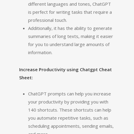
different languages and tones, ChatGPT
is perfect for writing tasks that require a
professional touch.
Additionally, it has the ability to generate
summaries of long texts, making it easier
for you to understand large amounts of
information.
Increase Productivity using Chatgpt Cheat
Sheet:
ChatGPT prompts can help you increase
your productivity by providing you with
140 shortcuts. These shortcuts can help
you automate repetitive tasks, such as
scheduling appointments, sending emails,