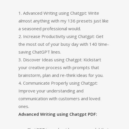
1. Advanced Writing using Chatgpt: Write
almost anything with my 136 presets just like
a seasoned professional would.
2. Increase Productivity using Chatgpt: Get
the most out of your busy day with 140 time-
saving ChatGPT lines.
3. Discover Ideas using Chatgpt: Kickstart
your creative process with prompts that
brainstorm, plan and re-think ideas for you.
4. Communicate Properly using Chatgpt:
Improve your understanding and
communication with customers and loved
ones.
Advanced Writing using Chatgpt PDF: