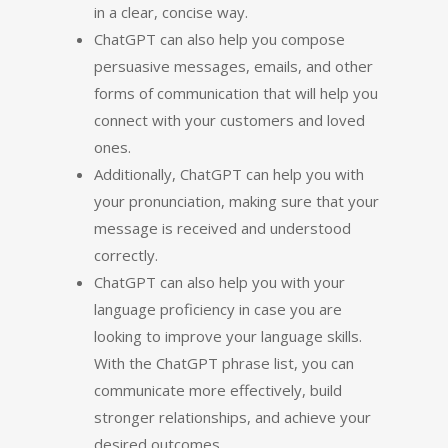
in a clear, concise way.
ChatGPT can also help you compose
persuasive messages, emails, and other
forms of communication that will help you
connect with your customers and loved
ones.
Additionally, ChatGPT can help you with
your pronunciation, making sure that your
message is received and understood
correctly.
ChatGPT can also help you with your
language proficiency in case you are
looking to improve your language skills.
With the ChatGPT phrase list, you can
communicate more effectively, build
stronger relationships, and achieve your
desired outcomes.