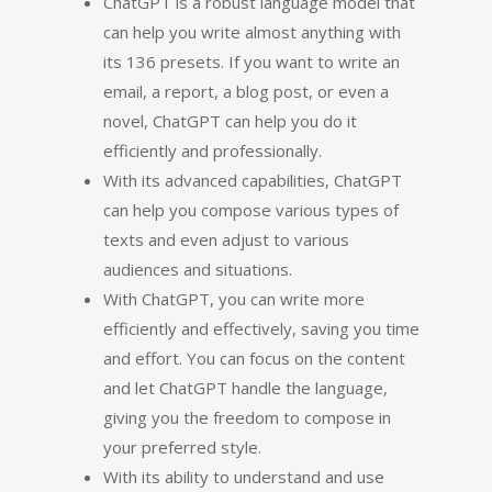
ChatGPT is a robust language model that
can help you write almost anything with
its 136 presets. If you want to write an
email, a report, a blog post, or even a
novel, ChatGPT can help you do it
efficiently and professionally.
With its advanced capabilities, ChatGPT
can help you compose various types of
texts and even adjust to various
audiences and situations.
With ChatGPT, you can write more
efficiently and effectively, saving you time
and effort. You can focus on the content
and let ChatGPT handle the language,
giving you the freedom to compose in
your preferred style.
With its ability to understand and use