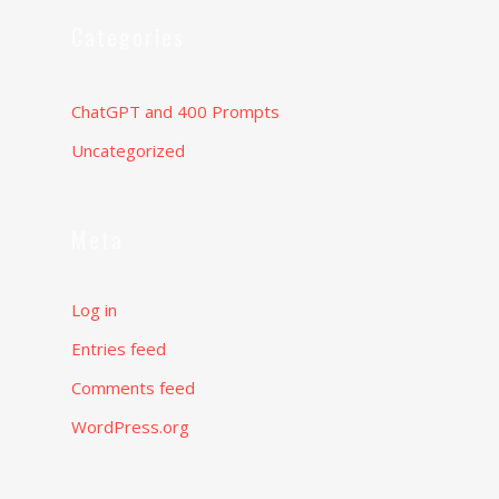
Categories
ChatGPT and 400 Prompts
Uncategorized
Meta
Log in
Entries feed
Comments feed
WordPress.org