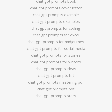
chat gpt prompts book
chat gpt prompts cover letter
chat gpt prompts example
chat gpt prompts examples
chat gpt prompts for coding
chat gpt prompts for excel
chat gpt prompts for midjourney
chat gpt prompts for social media
chat gpt prompts for stories
chat gpt prompts for writers
chat gpt prompts ideas
chat gpt prompts list
chat gpt prompts mastering pdf
chat gpt prompts pdf
chat gpt prompts story