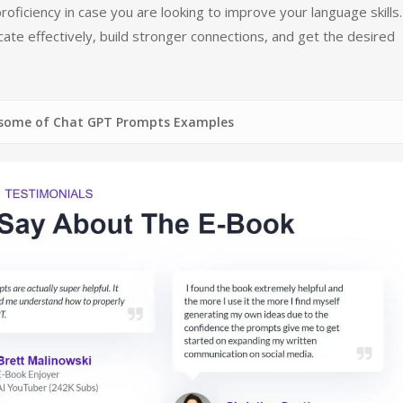
oficiency in case you are looking to improve your language skills.
te effectively, build stronger connections, and get the desired
Chat GPT Prompts Examples