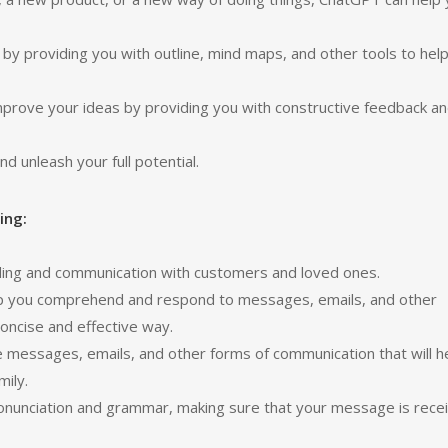
by providing you with outline, mind maps, and other tools to hel
improve your ideas by providing you with constructive feedback a
d unleash your full potential.
ing:
ing and communication with customers and loved ones.
elp you comprehend and respond to messages, emails, and other
concise and effective way.
messages, emails, and other forms of communication that will h
mily.
ronunciation and grammar, making sure that your message is rece