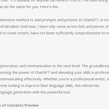
 one . It’s suitable for anyone can benefit from it. I’ve been using 
can do the same for you. Here’s the .
prehensive method to add prompts and presets to ChatGPT, in or
 detailed. Until now, I have only come across bits and pieces of
pful to some extent, have not been sufficiently comprehensive to 
a generation, and communication to the next level. The groundbrea
rnessing the power of ChatGPT and elevating your skills in profess
 communicating effectively. Whether you’re a professional writer, a
one looking to improve their language skills, this eBook has
nguage generation with this powerful tool.
e of Contents Preview