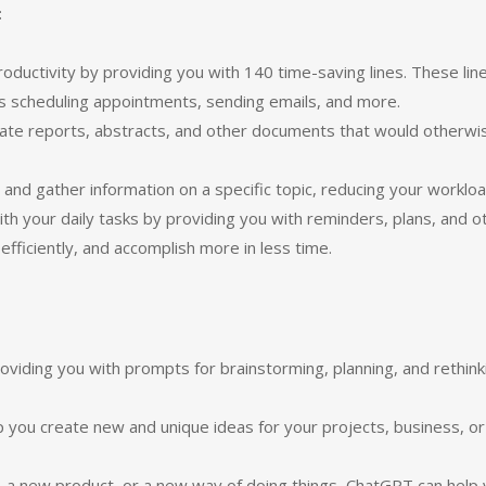
:
ductivity by providing you with 140 time-saving lines. These lin
as scheduling appointments, sending emails, and more.
eate reports, abstracts, and other documents that would otherwi
nd gather information on a specific topic, reducing your workloa
th your daily tasks by providing you with reminders, plans, and o
fficiently, and accomplish more in less time.
viding you with prompts for brainstorming, planning, and rethink
p you create new and unique ideas for your projects, business, or
, a new product, or a new way of doing things, ChatGPT can help