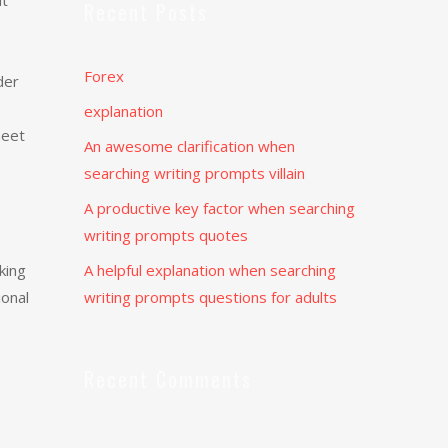
it
Recent Posts
Forex
der
explanation
meet
An awesome clarification when
searching writing prompts villain
A productive key factor when searching
writing prompts quotes
king
A helpful explanation when searching
ional
writing prompts questions for adults
Recent Comments