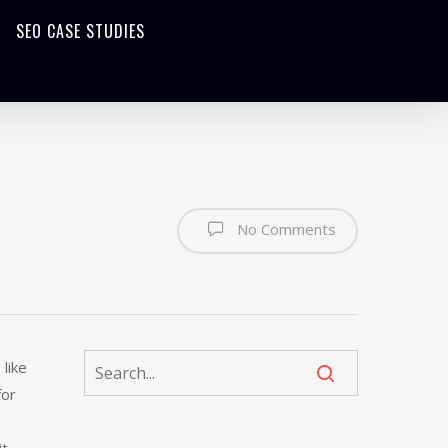
SEO CASE STUDIES
No Comments
like
for