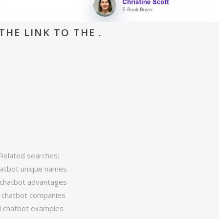
THE LINK TO THE .
Related searches:
atbot unique names
 chatbot advantages
i chatbot companies
i chatbot examples