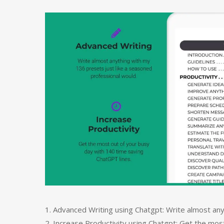
1. Advanced Writing using Chatgpt: Write almost any
2. Increase Productivity using Chatgpt: Get the mos