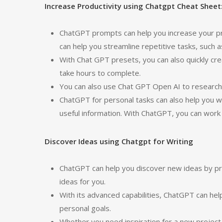
Increase Productivity using Chatgpt Cheat Sheet
ChatGPT prompts can help you increase your pro
can help you streamline repetitive tasks, such 
With Chat GPT presets, you can also quickly cr
take hours to complete.
You can also use Chat GPT Open AI to research a
ChatGPT for personal tasks can also help you wi
useful information. With ChatGPT, you can work e
Discover Ideas using Chatgpt for Writing
ChatGPT can help you discover new ideas by pro
ideas for you.
With its advanced capabilities, ChatGPT can hel
personal goals.
Whether you need inspiration for a new project