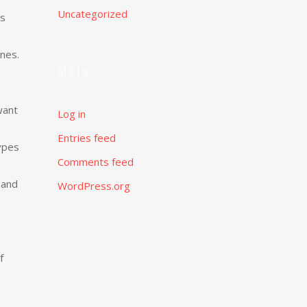
Uncategorized
as
nes.
Meta
want
Log in
.
Entries feed
ypes
Comments feed
 and
WordPress.org
f