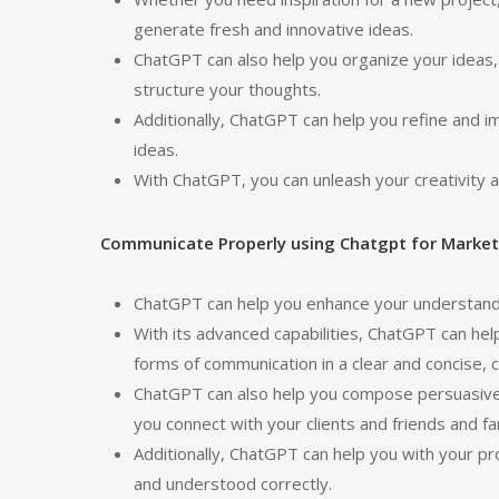
generate fresh and innovative ideas.
ChatGPT can also help you organize your ideas, 
structure your thoughts.
Additionally, ChatGPT can help you refine and 
ideas.
With ChatGPT, you can unleash your creativity an
Communicate Properly using Chatgpt for Market
ChatGPT can help you enhance your understand
With its advanced capabilities, ChatGPT can h
forms of communication in a clear and concise, 
ChatGPT can also help you compose persuasive 
you connect with your clients and friends and fa
Additionally, ChatGPT can help you with your p
and understood correctly.