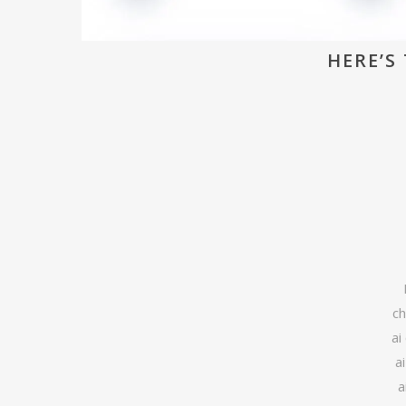
HERE’S 
ch
ai
a
a