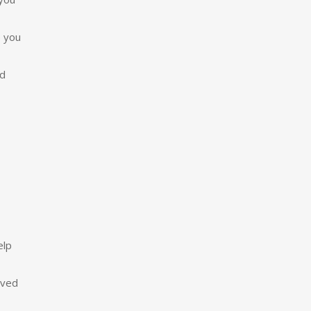
p you
nd
elp
ived