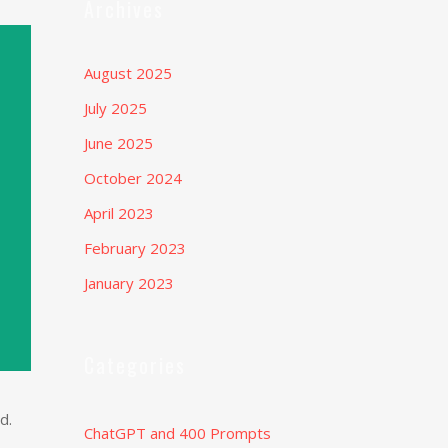
Archives
August 2025
July 2025
June 2025
October 2024
April 2023
February 2023
January 2023
Categories
d.
ChatGPT and 400 Prompts