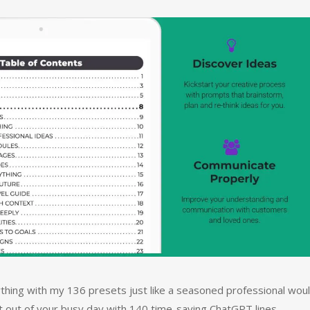
thing with my 136 presets just like a seasoned professional woul
t out of your busy day with 140 time-saving ChatGPT lines.