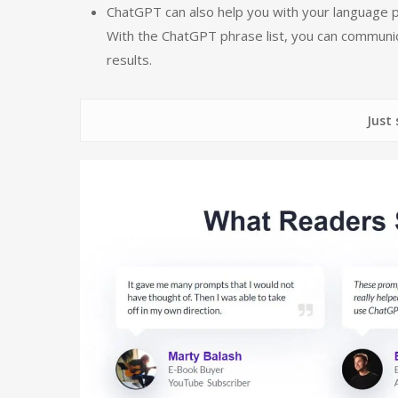
ChatGPT can also help you with your language pr
With the ChatGPT phrase list, you can communica
results.
Just some of 