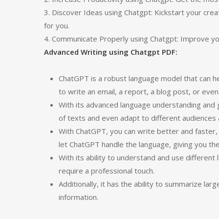
3. Discover Ideas using Chatgpt: Kickstart your cre
for you.
4. Communicate Properly using Chatgpt: Improve y
Advanced Writing using Chatgpt PDF:
ChatGPT is a robust language model that can hel
to write an email, a report, a blog post, or even
With its advanced language understanding and 
of texts and even adapt to different audiences
With ChatGPT, you can write better and faster,
let ChatGPT handle the language, giving you th
With its ability to understand and use different
require a professional touch.
Additionally, it has the ability to summarize lar
information.