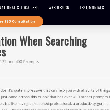
NATIONAL & LOCAL SEO
WEB DESIGN
TESTIMONIALS
ee SEO Consultation
cation When Searching
es
GPT and 400 Prompts
It’s quite impressive that can help you with all sorts of things 
n. I just came across this eBook that has over 400 preset prompts 
r. It’s like having a seasoned professional, a productivity guru, a