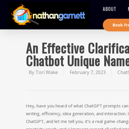
ABOUT
Book Fr
An Effective Clarifi
Chatbot Unique Nam
By
Tori Wake
February 7, 2023
Chat
Hey, have you heard of what ChatGPT prompts can do? 
writing, efficiency, idea generation, and interactio
ChatGPT, and let me tell you, it’s a real game-change