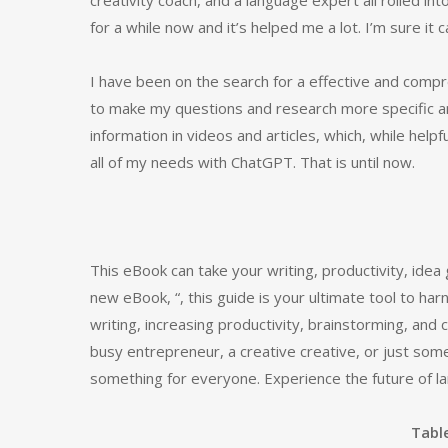
creativity coach, and a language expert all rolled into
for a while now and it’s helped me a lot. I’m sure it 
I have been on the search for a effective and com
to make my questions and research more specific and
information in videos and articles, which, while hel
all of my needs with ChatGPT. That is until now.
This eBook can take your writing, productivity, ide
new eBook, “, this guide is your ultimate tool to ha
writing, increasing productivity, brainstorming, and
busy entrepreneur, a creative creative, or just some
something for everyone. Experience the future of la
Tabl