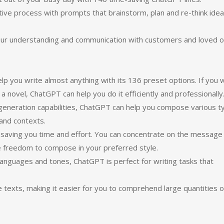
ative process with prompts that brainstorm, plan and re-think ide
our understanding and communication with customers and loved o
p you write almost anything with its 136 preset options. If you 
 a novel, ChatGPT can help you do it efficiently and professionally
generation capabilities, ChatGPT can help you compose various t
 and contexts.
 saving you time and effort. You can concentrate on the message
e freedom to compose in your preferred style.
 languages and tones, ChatGPT is perfect for writing tasks that
ge texts, making it easier for you to comprehend large quantities o