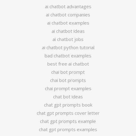
ai chatbot advantages
ai chatbot companies
ai chatbot examples
ai chatbot ideas
ai chatbot jobs
ai chatbot python tutorial
bad chatbot examples
best free ai chatbot
chai bot prompt
chai bot prompts
chai prompt examples
chat bot ideas
chat gpt prompts book
chat gpt prompts cover letter
chat gpt prompts example
chat gpt prompts examples