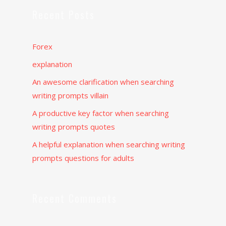
Recent Posts
Forex
explanation
An awesome clarification when searching
writing prompts villain
A productive key factor when searching
writing prompts quotes
A helpful explanation when searching writing
prompts questions for adults
Recent Comments