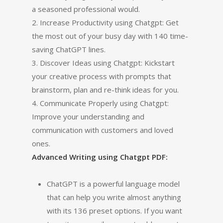
a seasoned professional would.
2. Increase Productivity using Chatgpt: Get
the most out of your busy day with 140 time-
saving ChatGPT lines.
3. Discover Ideas using Chatgpt: Kickstart
your creative process with prompts that
brainstorm, plan and re-think ideas for you.
4. Communicate Properly using Chatgpt:
Improve your understanding and
communication with customers and loved
ones.
Advanced Writing using Chatgpt PDF:
ChatGPT is a powerful language model
that can help you write almost anything
with its 136 preset options. If you want