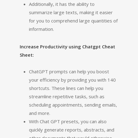
Additionally, it has the ability to
summarize large texts, making it easier
for you to comprehend large quantities of
information.
Increase Productivity using Chatgpt Cheat
Sheet:
ChatGPT prompts can help you boost
your efficiency by providing you with 140
shortcuts. These lines can help you
streamline repetitive tasks, such as
scheduling appointments, sending emails,
and more.
With Chat GPT presets, you can also
quickly generate reports, abstracts, and