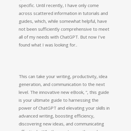
specific. Until recently, I have only come
across scattered information in tutorials and
guides, which, while somewhat helpful, have
not been sufficiently comprehensive to meet
all of my needs with ChatGPT. But now I’ve
found what I was looking for..
This can take your writing, productivity, idea
generation, and communication to the next
level. The innovative new eBook, “, this guide
is your ultimate guide to harnessing the
power of ChatGPT and elevating your skills in
advanced writing, boosting efficiency,
discovering new ideas, and communicating