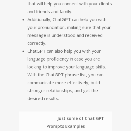
that will help you connect with your clients
and friends and family.
Additionally, ChatGPT can help you with
your pronunciation, making sure that your
message is understood and received
correctly.
ChatGPT can also help you with your
language proficiency in case you are
looking to improve your language skills.
With the ChatGPT phrase list, you can
communicate more effectively, build
stronger relationships, and get the
desired results.
Just some of Chat GPT
Prompts Examples