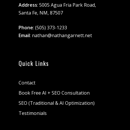
Address
: 5005 Agua Fria Park Road,
Santa Fe, NM, 87507
Phone
:
(505) 373-1233
Email
:
nathan@nathangarnett.net
Quick Links
Contact
Book Free AI + SEO Consultation
SEO (Traditional & AI Optimization)
Testimonials