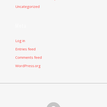
Uncategorized
Meta
Log in
Entries feed
Comments feed
WordPress.org