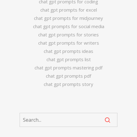
chat gpt prompts for coding
chat gpt prompts for excel
chat gpt prompts for midjourney
chat gpt prompts for social media
chat gpt prompts for stories
chat gpt prompts for writers
chat gpt prompts ideas
chat gpt prompts list
chat gpt prompts mastering pdf
chat gpt prompts pdf
chat gpt prompts story