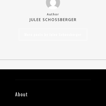
Author
JULEE SCHOSSBERGER
More posts by Julee Schossberger
About