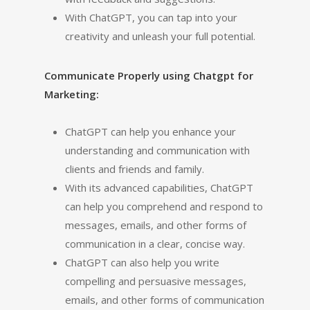
With ChatGPT, you can tap into your
creativity and unleash your full potential.
Communicate Properly using Chatgpt for
Marketing:
ChatGPT can help you enhance your
understanding and communication with
clients and friends and family.
With its advanced capabilities, ChatGPT
can help you comprehend and respond to
messages, emails, and other forms of
communication in a clear, concise way.
ChatGPT can also help you write
compelling and persuasive messages,
emails, and other forms of communication