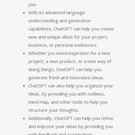
you.
With its advanced language
understanding and generation
capabilities, ChatGPT can help you create
new and unique ideas for your project,
business, or personal endeavors.
Whether you need inspiration for a new
project, a new product, or a new way of
doing things, ChatGPT can help you
generate fresh and innovative ideas.
ChatGPT can also help you organize your
ideas, by providing you with outlines,
mind map, and other tools to help you
structure your thoughts.
Additionally, ChatGPT can help you refine
and improve your ideas by providing you
with feedback and suggestions.