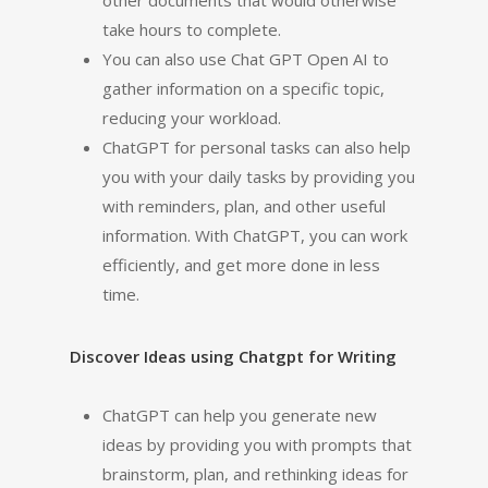
other documents that would otherwise
take hours to complete.
You can also use Chat GPT Open AI to
gather information on a specific topic,
reducing your workload.
ChatGPT for personal tasks can also help
you with your daily tasks by providing you
with reminders, plan, and other useful
information. With ChatGPT, you can work
efficiently, and get more done in less
time.
Discover Ideas using Chatgpt for Writing
ChatGPT can help you generate new
ideas by providing you with prompts that
brainstorm, plan, and rethinking ideas for