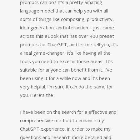
prompts can do? It’s a pretty amazing
language model that can help you with all
sorts of things like composing, productivity,
idea generation, and interaction. I just came
across this eBook that has over 400 preset
prompts for ChatGPT, and let me tell you, it’s
a real game-changer. It’s like having all the
tools you need to excel in those areas . It’s
suitable for anyone can benefit from it. I’ve
been using it for a while now and it’s been
very helpful. I’m sure it can do the same for
you. Here’s the .
I have been on the search for a effective and
comprehensive method to enhance my
ChatGPT experience, in order to make my
questions and research more detailed and