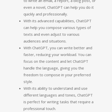
to write an email, a report, a blog post, or
even a novel, ChatGPT can help you do it
quickly and professionally.
With its advanced capabilities, ChatGPT
can help you compose various types of
texts and even adjust to various
audiences and situations.
With ChatGPT, you can write better and
faster, reducing your workload. You can
focus on the content and let ChatGPT
handle the language, giving you the
freedom to compose in your preferred
style.
With its ability to understand and use
different languages and tones, ChatGPT
is perfect for writing tasks that require a
professional touch.