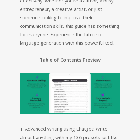
effectively. Whether you’re a author, a busy
entrepreneur, a creative artist, or just
someone looking to improve their
communication skills, this guide has something
for everyone. Experience the future of
language generation with this powerful tool.
Table of Contents Preview
1. Advanced Writing using Chatgpt: Write
almost anything with my 136 presets just like