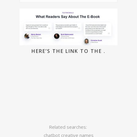
HERE’S THE LINK TO THE .
Related searches:
chatbot creative names