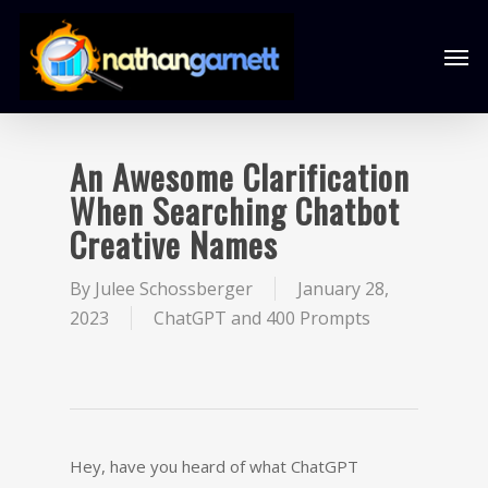
An Awesome Clarification
When Searching Chatbot
Creative Names
By
Julee Schossberger
January 28,
2023
ChatGPT and 400 Prompts
Hey, have you heard of what ChatGPT