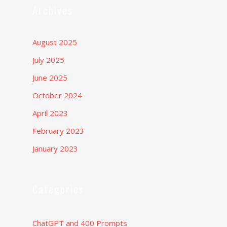
Archives
August 2025
July 2025
June 2025
October 2024
April 2023
February 2023
January 2023
Categories
ChatGPT and 400 Prompts