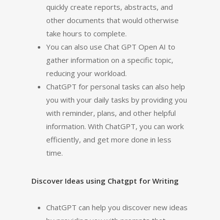
quickly create reports, abstracts, and
other documents that would otherwise
take hours to complete.
You can also use Chat GPT Open AI to
gather information on a specific topic,
reducing your workload.
ChatGPT for personal tasks can also help
you with your daily tasks by providing you
with reminder, plans, and other helpful
information. With ChatGPT, you can work
efficiently, and get more done in less
time.
Discover Ideas using Chatgpt for Writing
ChatGPT can help you discover new ideas