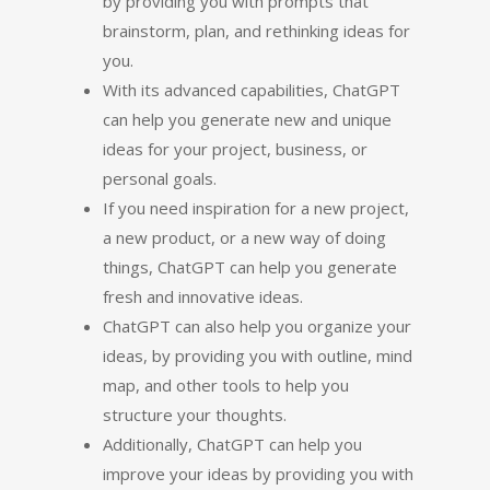
by providing you with prompts that
brainstorm, plan, and rethinking ideas for
you.
With its advanced capabilities, ChatGPT
can help you generate new and unique
ideas for your project, business, or
personal goals.
If you need inspiration for a new project,
a new product, or a new way of doing
things, ChatGPT can help you generate
fresh and innovative ideas.
ChatGPT can also help you organize your
ideas, by providing you with outline, mind
map, and other tools to help you
structure your thoughts.
Additionally, ChatGPT can help you
improve your ideas by providing you with