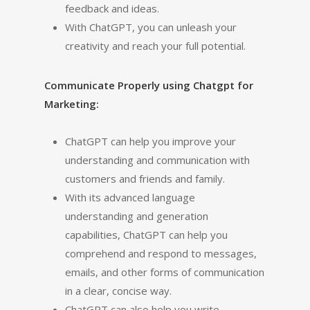
feedback and ideas.
With ChatGPT, you can unleash your
creativity and reach your full potential.
Communicate Properly using Chatgpt for
Marketing:
ChatGPT can help you improve your
understanding and communication with
customers and friends and family.
With its advanced language
understanding and generation
capabilities, ChatGPT can help you
comprehend and respond to messages,
emails, and other forms of communication
in a clear, concise way.
ChatGPT can also help you write