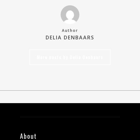
Author
DELIA DENBAARS
More posts by Delia Denbaars
About