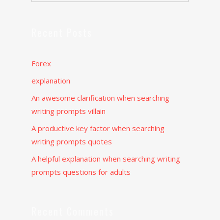
Recent Posts
Forex
explanation
An awesome clarification when searching
writing prompts villain
A productive key factor when searching
writing prompts quotes
A helpful explanation when searching writing
prompts questions for adults
Recent Comments