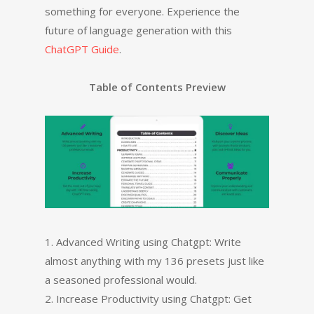
something for everyone. Experience the
future of language generation with this
ChatGPT Guide
.
Table of Contents Preview
1. Advanced Writing using Chatgpt: Write
almost anything with my 136 presets just like
a seasoned professional would.
2. Increase Productivity using Chatgpt: Get