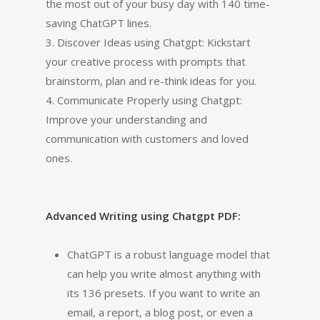
the most out of your busy day with 140 time-
saving ChatGPT lines.
3. Discover Ideas using Chatgpt: Kickstart
your creative process with prompts that
brainstorm, plan and re-think ideas for you.
4. Communicate Properly using Chatgpt:
Improve your understanding and
communication with customers and loved
ones.
Advanced Writing using Chatgpt PDF:
ChatGPT is a robust language model that
can help you write almost anything with
its 136 presets. If you want to write an
email, a report, a blog post, or even a