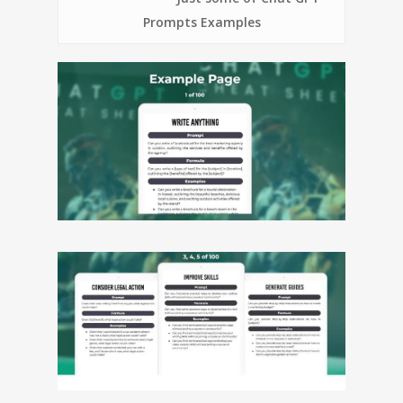
Prompts Examples