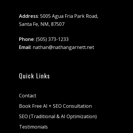
Address
: 5005 Agua Fria Park Road,
Santa Fe, NM, 87507
Phone
:
(505) 373-1233
Email
:
nathan@nathangarnett.net
Quick Links
Contact
Book Free AI + SEO Consultation
SEO (Traditional & AI Optimization)
Testimonials