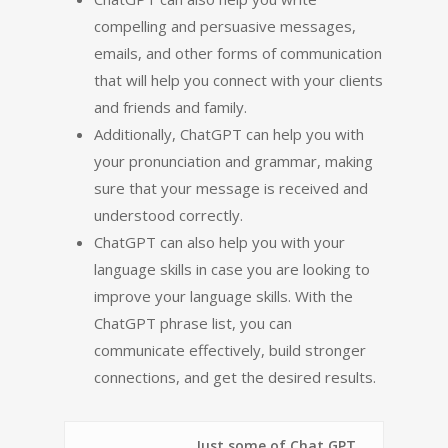
compelling and persuasive messages,
emails, and other forms of communication
that will help you connect with your clients
and friends and family.
Additionally, ChatGPT can help you with
your pronunciation and grammar, making
sure that your message is received and
understood correctly.
ChatGPT can also help you with your
language skills in case you are looking to
improve your language skills. With the
ChatGPT phrase list, you can
communicate effectively, build stronger
connections, and get the desired results.
Just some of Chat GPT