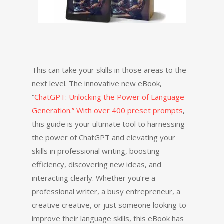
This can take your skills in those areas to the
next level. The innovative new eBook,
“
ChatGPT: Unlocking the Power of Language
Generation.” With over 400 preset prompts
,
this guide is your ultimate tool to harnessing
the power of ChatGPT and elevating your
skills in professional writing, boosting
efficiency, discovering new ideas, and
interacting clearly. Whether you’re a
professional writer, a busy entrepreneur, a
creative creative, or just someone looking to
improve their language skills, this eBook has