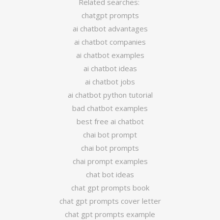
Related searches:
chatgpt prompts
ai chatbot advantages
ai chatbot companies
ai chatbot examples
ai chatbot ideas
ai chatbot jobs
ai chatbot python tutorial
bad chatbot examples
best free ai chatbot
chai bot prompt
chai bot prompts
chai prompt examples
chat bot ideas
chat gpt prompts book
chat gpt prompts cover letter
chat gpt prompts example