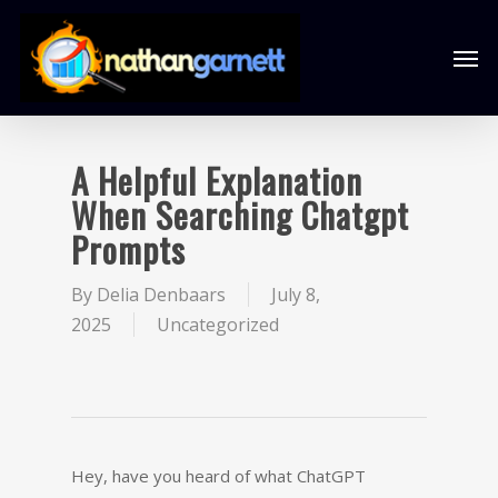
A Helpful Explanation
When Searching Chatgpt
Prompts
By
Delia Denbaars
July 8,
2025
Uncategorized
Hey, have you heard of what ChatGPT