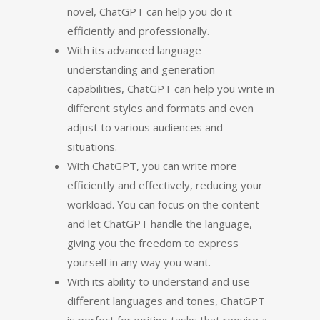
novel, ChatGPT can help you do it
efficiently and professionally.
With its advanced language
understanding and generation
capabilities, ChatGPT can help you write in
different styles and formats and even
adjust to various audiences and
situations.
With ChatGPT, you can write more
efficiently and effectively, reducing your
workload. You can focus on the content
and let ChatGPT handle the language,
giving you the freedom to express
yourself in any way you want.
With its ability to understand and use
different languages and tones, ChatGPT