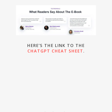
HERE’S THE LINK TO THE
CHATGPT CHEAT SHEET
.