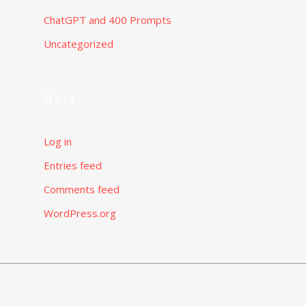
ChatGPT and 400 Prompts
Uncategorized
Meta
Log in
Entries feed
Comments feed
WordPress.org