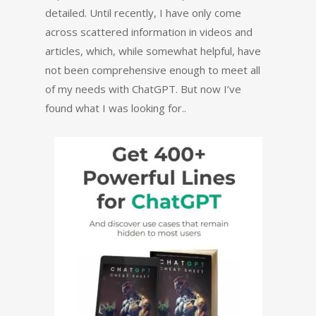
detailed. Until recently, I have only come
across scattered information in videos and
articles, which, while somewhat helpful, have
not been comprehensive enough to meet all
of my needs with ChatGPT. But now I’ve
found what I was looking for..