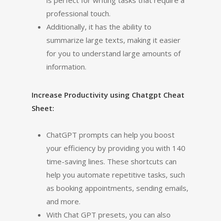
is perfect for writing tasks that require a
professional touch.
Additionally, it has the ability to
summarize large texts, making it easier
for you to understand large amounts of
information.
Increase Productivity using Chatgpt Cheat
Sheet:
ChatGPT prompts can help you boost
your efficiency by providing you with 140
time-saving lines. These shortcuts can
help you automate repetitive tasks, such
as booking appointments, sending emails,
and more.
With Chat GPT presets, you can also