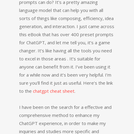
prompts can do? It’s a pretty amazing
language model that can help you with all
sorts of things like composing, efficiency, idea
generation, and interaction. I just came across
this eBook that has over 400 preset prompts
for ChatGPT, and let me tell you, it’s a game
changer. It’s like having all the tools you need
to excel in those areas . It’s suitable for
anyone can benefit from it. I’ve been using it
for a while now and it’s been very helpful. I’m
sure you’ll find it just as useful. Here’s the link
to the
chatgpt cheat sheet
.
I have been on the search for a effective and
comprehensive method to enhance my
ChatGPT experience, in order to make my
inquiries and studies more specific and