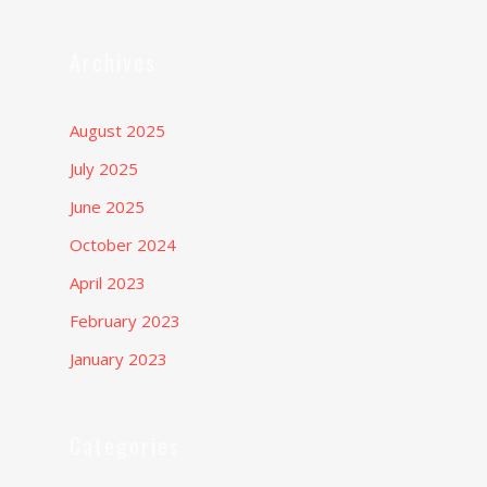
Archives
August 2025
July 2025
June 2025
October 2024
April 2023
February 2023
January 2023
Categories