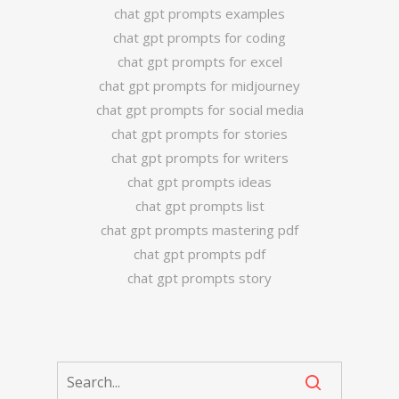
chat gpt prompts examples
chat gpt prompts for coding
chat gpt prompts for excel
chat gpt prompts for midjourney
chat gpt prompts for social media
chat gpt prompts for stories
chat gpt prompts for writers
chat gpt prompts ideas
chat gpt prompts list
chat gpt prompts mastering pdf
chat gpt prompts pdf
chat gpt prompts story