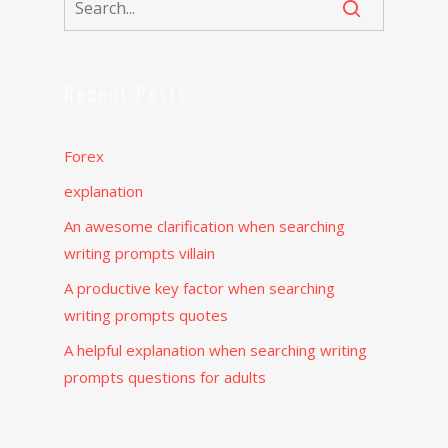
Recent Posts
Forex
explanation
An awesome clarification when searching
writing prompts villain
A productive key factor when searching
writing prompts quotes
A helpful explanation when searching writing
prompts questions for adults