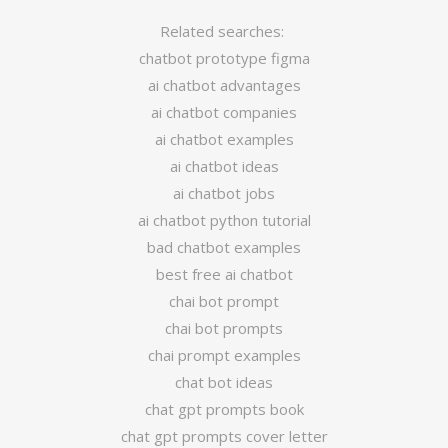
Related searches:
chatbot prototype figma
ai chatbot advantages
ai chatbot companies
ai chatbot examples
ai chatbot ideas
ai chatbot jobs
ai chatbot python tutorial
bad chatbot examples
best free ai chatbot
chai bot prompt
chai bot prompts
chai prompt examples
chat bot ideas
chat gpt prompts book
chat gpt prompts cover letter