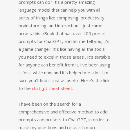
prompts can do? It’s a pretty amazing
language model that can help you with all
sorts of things like composing, productivity,
brainstorming, and interaction. I just came
across this eBook that has over 400 preset
prompts for ChatGPT, and let me tell you, it’s
a game changer. It’s like having all the tools
you need to excel in those areas . It’s suitable
for anyone can benefit from it. I’ve been using
it for a while now and it’s helped me a lot. I’m
sure you’ll find it just as useful. Here’s the link
to the
chatgpt cheat sheet
.
I have been on the search for a
comprehensive and effective method to add
prompts and presets to ChatGPT, in order to
make my questions and research more