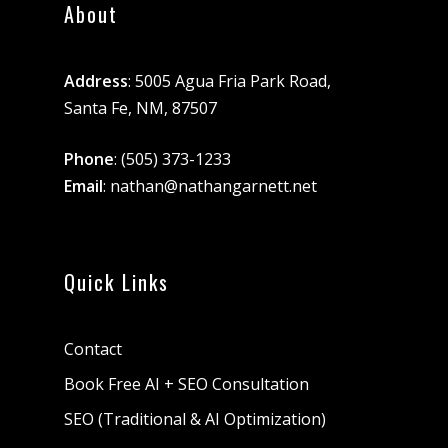
About
Address
: 5005 Agua Fria Park Road,
Santa Fe, NM, 87507
Phone
:
(505) 373-1233
Email
:
nathan@nathangarnett.net
Quick Links
Contact
Book Free AI + SEO Consultation
SEO (Traditional & AI Optimization)