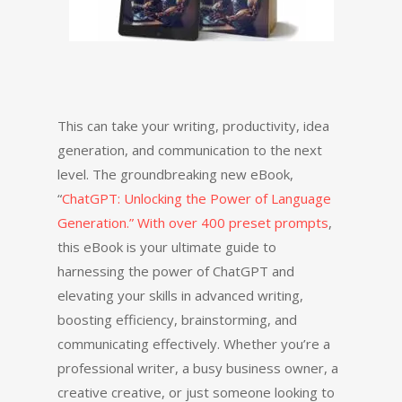
This can take your writing, productivity, idea
generation, and communication to the next
level. The groundbreaking new eBook,
“
ChatGPT: Unlocking the Power of Language
Generation.” With over 400 preset prompts
,
this eBook is your ultimate guide to
harnessing the power of ChatGPT and
elevating your skills in advanced writing,
boosting efficiency, brainstorming, and
communicating effectively. Whether you’re a
professional writer, a busy business owner, a
creative creative, or just someone looking to