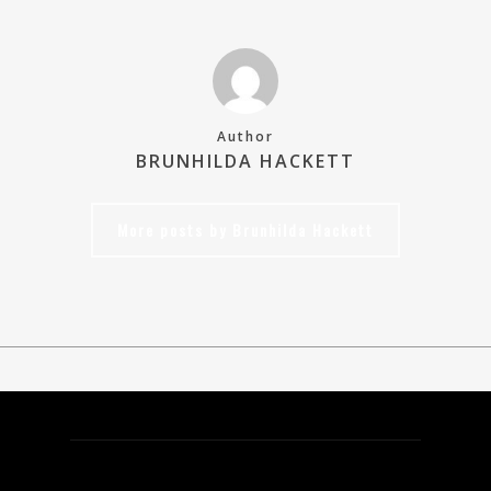
Author
BRUNHILDA HACKETT
More posts by Brunhilda Hackett