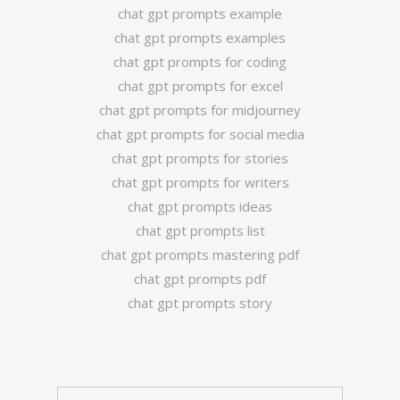
chat gpt prompts example
chat gpt prompts examples
chat gpt prompts for coding
chat gpt prompts for excel
chat gpt prompts for midjourney
chat gpt prompts for social media
chat gpt prompts for stories
chat gpt prompts for writers
chat gpt prompts ideas
chat gpt prompts list
chat gpt prompts mastering pdf
chat gpt prompts pdf
chat gpt prompts story