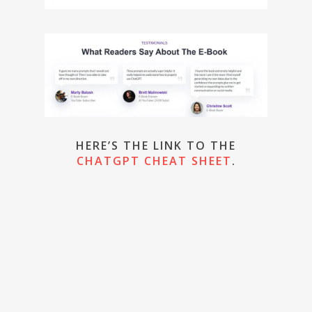
HERE’S THE LINK TO THE
CHATGPT CHEAT SHEET
.