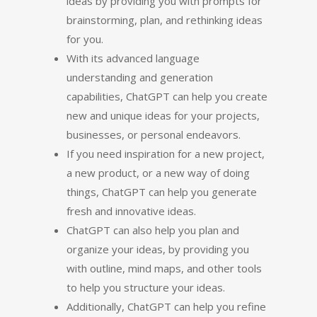
ideas by providing you with prompts for
brainstorming, plan, and rethinking ideas
for you.
With its advanced language
understanding and generation
capabilities, ChatGPT can help you create
new and unique ideas for your projects,
businesses, or personal endeavors.
If you need inspiration for a new project,
a new product, or a new way of doing
things, ChatGPT can help you generate
fresh and innovative ideas.
ChatGPT can also help you plan and
organize your ideas, by providing you
with outline, mind maps, and other tools
to help you structure your ideas.
Additionally, ChatGPT can help you refine