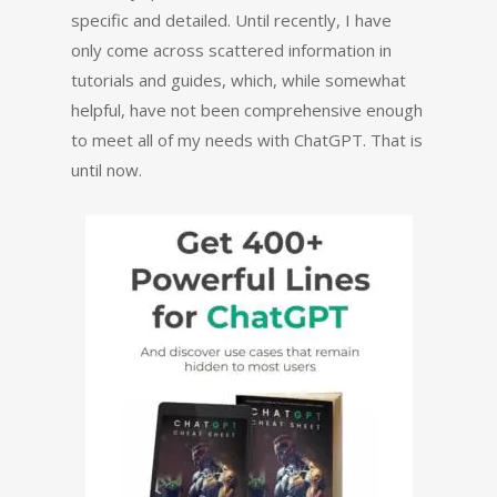
specific and detailed. Until recently, I have
only come across scattered information in
tutorials and guides, which, while somewhat
helpful, have not been comprehensive enough
to meet all of my needs with ChatGPT. That is
until now.