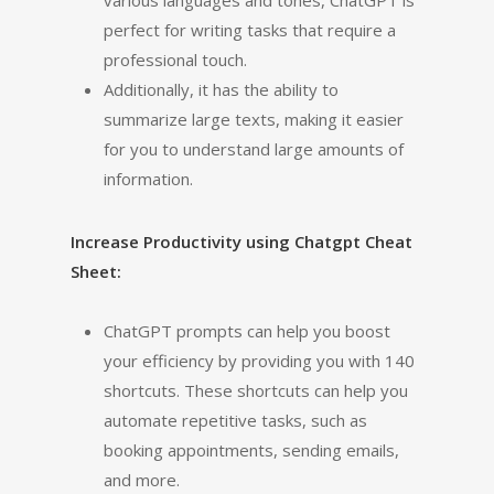
various languages and tones, ChatGPT is
perfect for writing tasks that require a
professional touch.
Additionally, it has the ability to
summarize large texts, making it easier
for you to understand large amounts of
information.
Increase Productivity using Chatgpt Cheat
Sheet:
ChatGPT prompts can help you boost
your efficiency by providing you with 140
shortcuts. These shortcuts can help you
automate repetitive tasks, such as
booking appointments, sending emails,
and more.