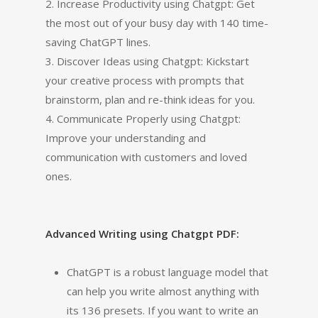
2. Increase Productivity using Chatgpt: Get
the most out of your busy day with 140 time-
saving ChatGPT lines.
3. Discover Ideas using Chatgpt: Kickstart
your creative process with prompts that
brainstorm, plan and re-think ideas for you.
4. Communicate Properly using Chatgpt:
Improve your understanding and
communication with customers and loved
ones.
Advanced Writing using Chatgpt PDF:
ChatGPT is a robust language model that
can help you write almost anything with
its 136 presets. If you want to write an