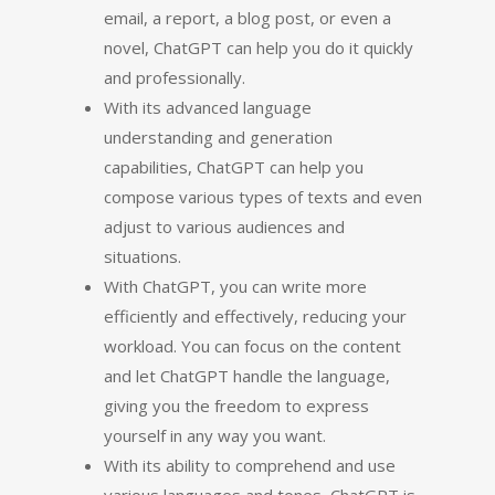
email, a report, a blog post, or even a
novel, ChatGPT can help you do it quickly
and professionally.
With its advanced language
understanding and generation
capabilities, ChatGPT can help you
compose various types of texts and even
adjust to various audiences and
situations.
With ChatGPT, you can write more
efficiently and effectively, reducing your
workload. You can focus on the content
and let ChatGPT handle the language,
giving you the freedom to express
yourself in any way you want.
With its ability to comprehend and use