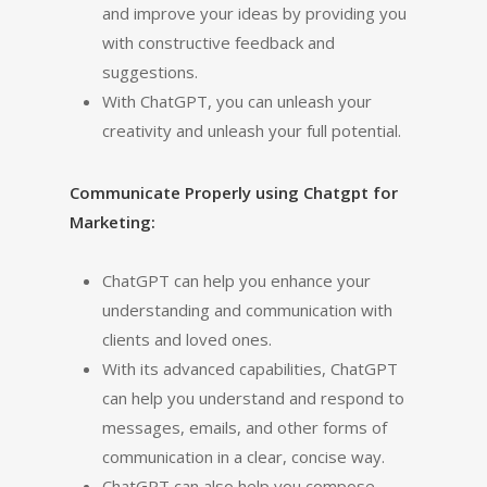
and improve your ideas by providing you
with constructive feedback and
suggestions.
With ChatGPT, you can unleash your
creativity and unleash your full potential.
Communicate Properly using Chatgpt for
Marketing:
ChatGPT can help you enhance your
understanding and communication with
clients and loved ones.
With its advanced capabilities, ChatGPT
can help you understand and respond to
messages, emails, and other forms of
communication in a clear, concise way.
ChatGPT can also help you compose