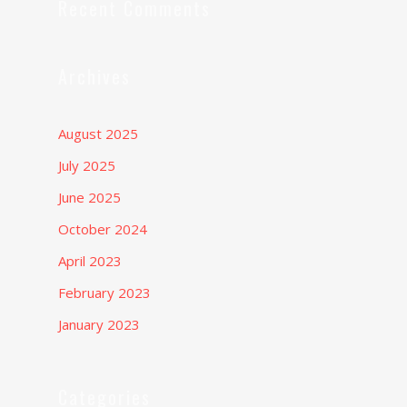
Recent Comments
Archives
August 2025
July 2025
June 2025
October 2024
April 2023
February 2023
January 2023
Categories