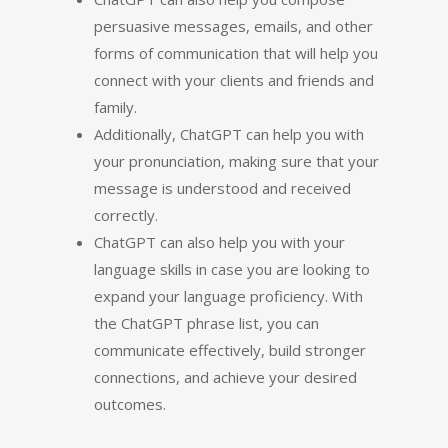
persuasive messages, emails, and other
forms of communication that will help you
connect with your clients and friends and
family.
Additionally, ChatGPT can help you with
your pronunciation, making sure that your
message is understood and received
correctly.
ChatGPT can also help you with your
language skills in case you are looking to
expand your language proficiency. With
the ChatGPT phrase list, you can
communicate effectively, build stronger
connections, and achieve your desired
outcomes.