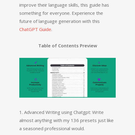
improve their language skills, this guide has
something for everyone. Experience the
future of language generation with this
ChatGPT Guide
.
Table of Contents Preview
1. Advanced Writing using Chatgpt: Write
almost anything with my 136 presets just like
a seasoned professional would.