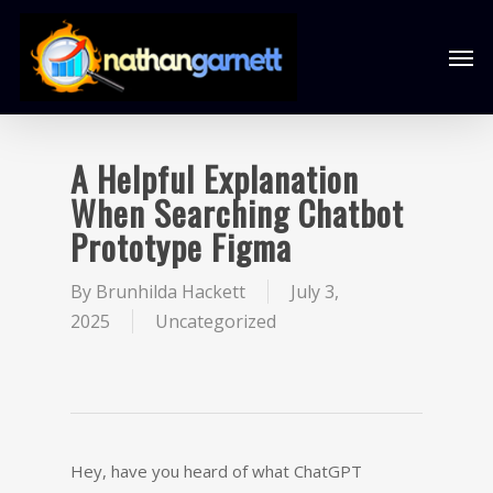
A Helpful Explanation
When Searching Chatbot
Prototype Figma
By
Brunhilda Hackett
July 3,
2025
Uncategorized
Hey, have you heard of what ChatGPT