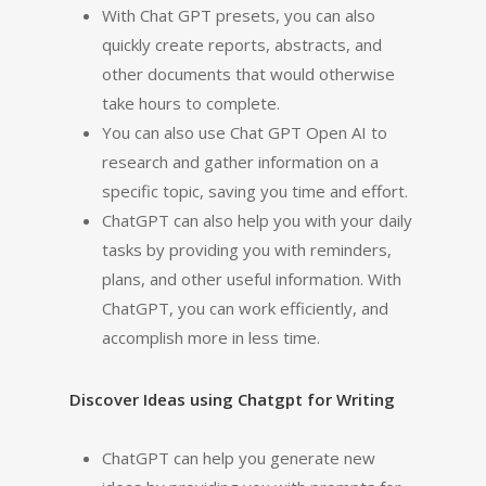
With Chat GPT presets, you can also
quickly create reports, abstracts, and
other documents that would otherwise
take hours to complete.
You can also use Chat GPT Open AI to
research and gather information on a
specific topic, saving you time and effort.
ChatGPT can also help you with your daily
tasks by providing you with reminders,
plans, and other useful information. With
ChatGPT, you can work efficiently, and
accomplish more in less time.
Discover Ideas using Chatgpt for Writing
ChatGPT can help you generate new