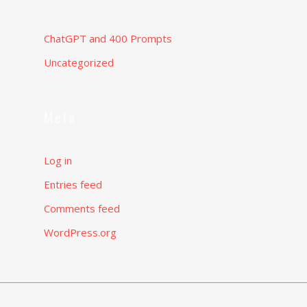
ChatGPT and 400 Prompts
Uncategorized
Meta
Log in
Entries feed
Comments feed
WordPress.org