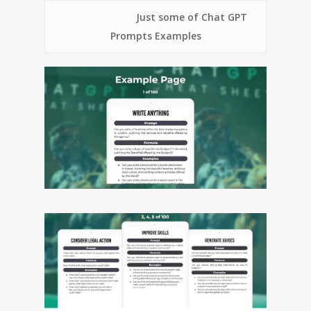
Just some of Chat GPT
Prompts Examples