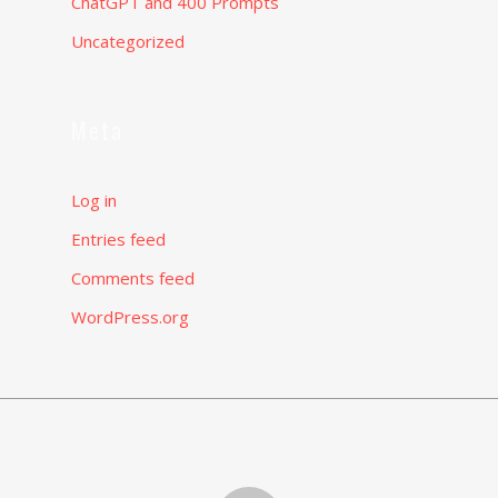
ChatGPT and 400 Prompts
Uncategorized
Meta
Log in
Entries feed
Comments feed
WordPress.org