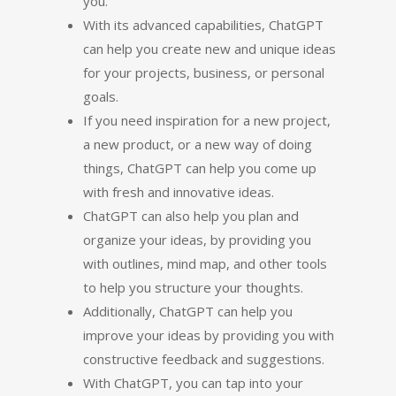
you.
With its advanced capabilities, ChatGPT
can help you create new and unique ideas
for your projects, business, or personal
goals.
If you need inspiration for a new project,
a new product, or a new way of doing
things, ChatGPT can help you come up
with fresh and innovative ideas.
ChatGPT can also help you plan and
organize your ideas, by providing you
with outlines, mind map, and other tools
to help you structure your thoughts.
Additionally, ChatGPT can help you
improve your ideas by providing you with
constructive feedback and suggestions.
With ChatGPT, you can tap into your