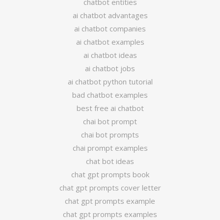
chatbot entities
ai chatbot advantages
ai chatbot companies
ai chatbot examples
ai chatbot ideas
ai chatbot jobs
ai chatbot python tutorial
bad chatbot examples
best free ai chatbot
chai bot prompt
chai bot prompts
chai prompt examples
chat bot ideas
chat gpt prompts book
chat gpt prompts cover letter
chat gpt prompts example
chat gpt prompts examples