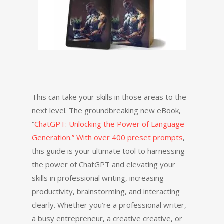
This can take your skills in those areas to the
next level. The groundbreaking new eBook,
“
ChatGPT: Unlocking the Power of Language
Generation.” With over 400 preset prompts
,
this guide is your ultimate tool to harnessing
the power of ChatGPT and elevating your
skills in professional writing, increasing
productivity, brainstorming, and interacting
clearly. Whether you’re a professional writer,
a busy entrepreneur, a creative creative, or