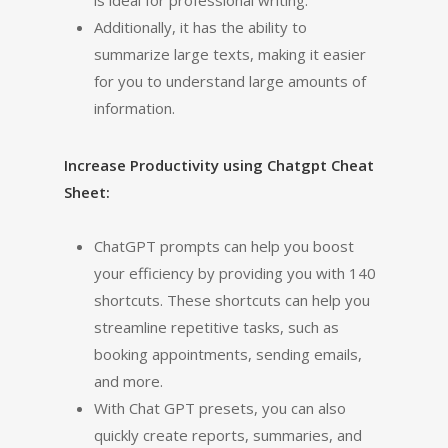
is ideal for professional writing.
Additionally, it has the ability to
summarize large texts, making it easier
for you to understand large amounts of
information.
Increase Productivity using Chatgpt Cheat
Sheet:
ChatGPT prompts can help you boost
your efficiency by providing you with 140
shortcuts. These shortcuts can help you
streamline repetitive tasks, such as
booking appointments, sending emails,
and more.
With Chat GPT presets, you can also
quickly create reports, summaries, and