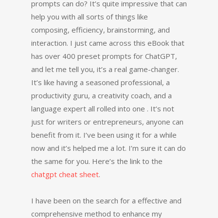
prompts can do? It’s quite impressive that can
help you with all sorts of things like
composing, efficiency, brainstorming, and
interaction. I just came across this eBook that
has over 400 preset prompts for ChatGPT,
and let me tell you, it’s a real game-changer.
It’s like having a seasoned professional, a
productivity guru, a creativity coach, and a
language expert all rolled into one . It’s not
just for writers or entrepreneurs, anyone can
benefit from it. I’ve been using it for a while
now and it’s helped me a lot. I’m sure it can do
the same for you. Here’s the link to the
chatgpt cheat sheet
.
I have been on the search for a effective and
comprehensive method to enhance my