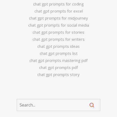
chat gpt prompts for coding
chat gpt prompts for excel
chat gpt prompts for midjourney
chat gpt prompts for social media
chat gpt prompts for stories
chat gpt prompts for writers
chat gpt prompts ideas
chat gpt prompts list
chat gpt prompts mastering pdf
chat gpt prompts pdf
chat gpt prompts story