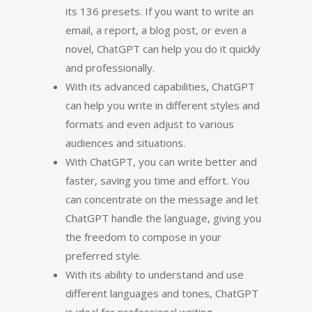
its 136 presets. If you want to write an
email, a report, a blog post, or even a
novel, ChatGPT can help you do it quickly
and professionally.
With its advanced capabilities, ChatGPT
can help you write in different styles and
formats and even adjust to various
audiences and situations.
With ChatGPT, you can write better and
faster, saving you time and effort. You
can concentrate on the message and let
ChatGPT handle the language, giving you
the freedom to compose in your
preferred style.
With its ability to understand and use
different languages and tones, ChatGPT