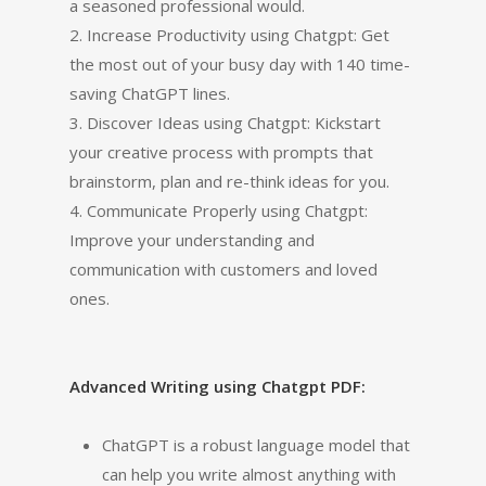
a seasoned professional would.
2. Increase Productivity using Chatgpt: Get
the most out of your busy day with 140 time-
saving ChatGPT lines.
3. Discover Ideas using Chatgpt: Kickstart
your creative process with prompts that
brainstorm, plan and re-think ideas for you.
4. Communicate Properly using Chatgpt:
Improve your understanding and
communication with customers and loved
ones.
Advanced Writing using Chatgpt PDF:
ChatGPT is a robust language model that
can help you write almost anything with