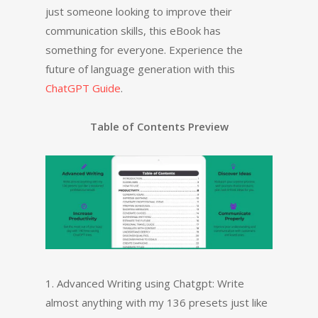
just someone looking to improve their
communication skills, this eBook has
something for everyone. Experience the
future of language generation with this
ChatGPT Guide
.
Table of Contents Preview
1. Advanced Writing using Chatgpt: Write
almost anything with my 136 presets just like