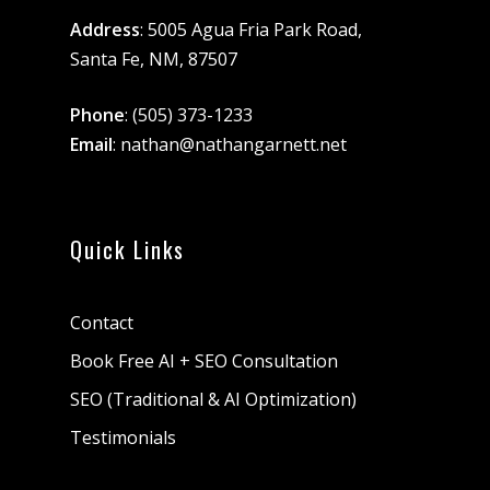
Address
: 5005 Agua Fria Park Road,
Santa Fe, NM, 87507
Phone
:
(505) 373-1233
Email
:
nathan@nathangarnett.net
Quick Links
Contact
Book Free AI + SEO Consultation
SEO (Traditional & AI Optimization)
Testimonials