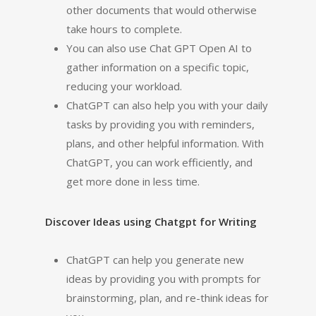
other documents that would otherwise
take hours to complete.
You can also use Chat GPT Open AI to
gather information on a specific topic,
reducing your workload.
ChatGPT can also help you with your daily
tasks by providing you with reminders,
plans, and other helpful information. With
ChatGPT, you can work efficiently, and
get more done in less time.
Discover Ideas using Chatgpt for Writing
ChatGPT can help you generate new
ideas by providing you with prompts for
brainstorming, plan, and re-think ideas for