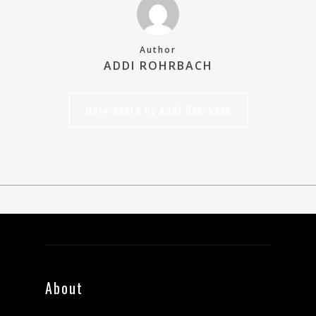
Author
ADDI ROHRBACH
More posts by Addi Rohrbach
About