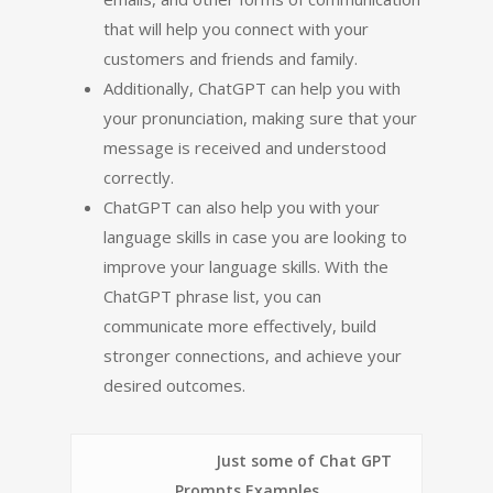
that will help you connect with your
customers and friends and family.
Additionally, ChatGPT can help you with
your pronunciation, making sure that your
message is received and understood
correctly.
ChatGPT can also help you with your
language skills in case you are looking to
improve your language skills. With the
ChatGPT phrase list, you can
communicate more effectively, build
stronger connections, and achieve your
desired outcomes.
Just some of Chat GPT
Prompts Examples