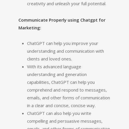
creativity and unleash your full potential.
Communicate Properly using Chatgpt for
Marketing:
ChatGPT can help you improve your
understanding and communication with
clients and loved ones.
With its advanced language
understanding and generation
capabilities, ChatGPT can help you
comprehend and respond to messages,
emails, and other forms of communication
in a clear and concise, concise way.
ChatGPT can also help you write
compelling and persuasive messages,
emails, and other forms of communication