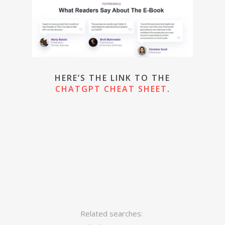
HERE’S THE LINK TO THE
CHATGPT CHEAT SHEET
.
Related searches: