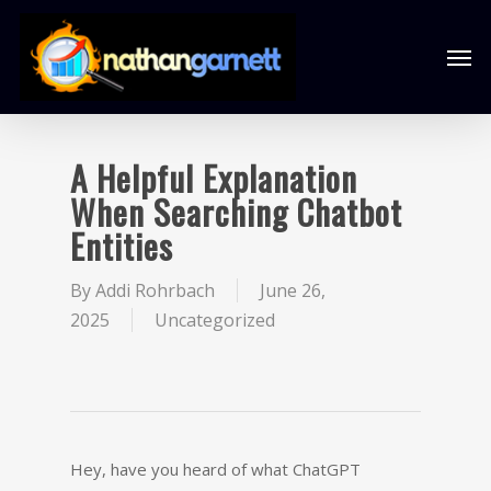
A Helpful Explanation
When Searching Chatbot
Entities
By
Addi Rohrbach
June 26,
2025
Uncategorized
Hey, have you heard of what ChatGPT