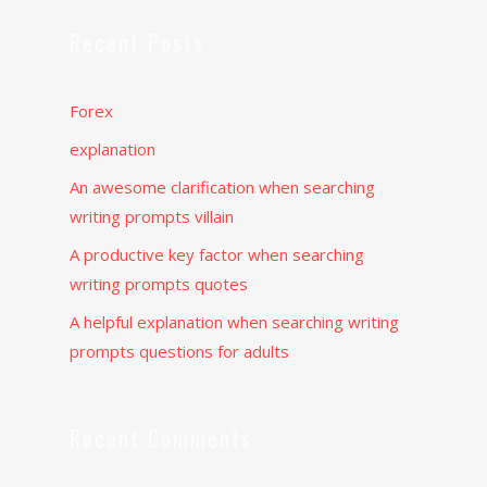
Recent Posts
Forex
explanation
An awesome clarification when searching
writing prompts villain
A productive key factor when searching
writing prompts quotes
A helpful explanation when searching writing
prompts questions for adults
Recent Comments