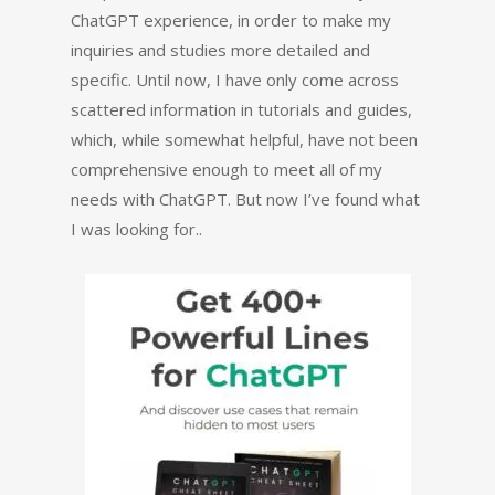
ChatGPT experience, in order to make my
inquiries and studies more detailed and
specific. Until now, I have only come across
scattered information in tutorials and guides,
which, while somewhat helpful, have not been
comprehensive enough to meet all of my
needs with ChatGPT. But now I’ve found what
I was looking for..