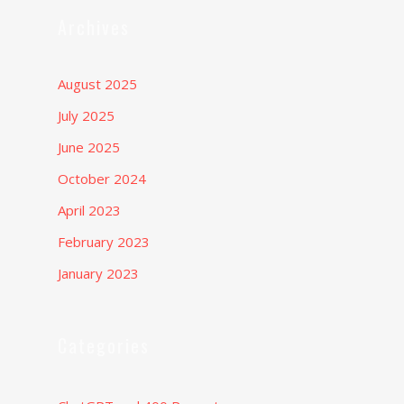
Archives
August 2025
July 2025
June 2025
October 2024
April 2023
February 2023
January 2023
Categories