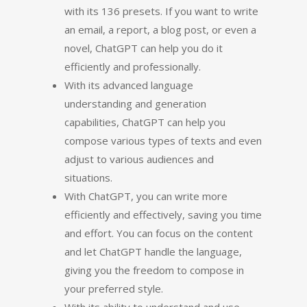
with its 136 presets. If you want to write
an email, a report, a blog post, or even a
novel, ChatGPT can help you do it
efficiently and professionally.
With its advanced language
understanding and generation
capabilities, ChatGPT can help you
compose various types of texts and even
adjust to various audiences and
situations.
With ChatGPT, you can write more
efficiently and effectively, saving you time
and effort. You can focus on the content
and let ChatGPT handle the language,
giving you the freedom to compose in
your preferred style.