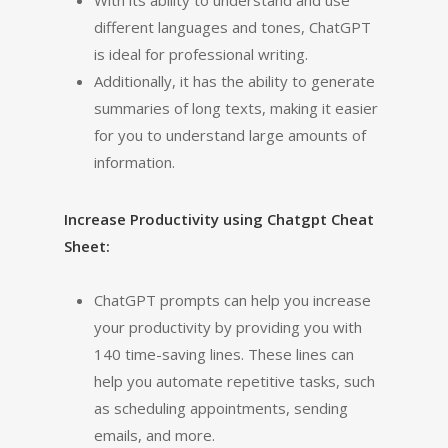
With its ability to understand and use
different languages and tones, ChatGPT
is ideal for professional writing.
Additionally, it has the ability to generate
summaries of long texts, making it easier
for you to understand large amounts of
information.
Increase Productivity using Chatgpt Cheat
Sheet:
ChatGPT prompts can help you increase
your productivity by providing you with
140 time-saving lines. These lines can
help you automate repetitive tasks, such
as scheduling appointments, sending
emails, and more.