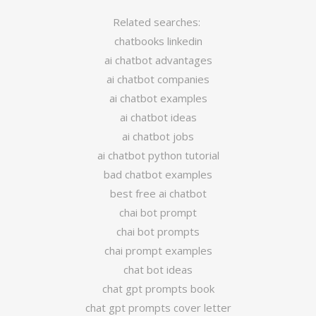
Related searches:
chatbooks linkedin
ai chatbot advantages
ai chatbot companies
ai chatbot examples
ai chatbot ideas
ai chatbot jobs
ai chatbot python tutorial
bad chatbot examples
best free ai chatbot
chai bot prompt
chai bot prompts
chai prompt examples
chat bot ideas
chat gpt prompts book
chat gpt prompts cover letter