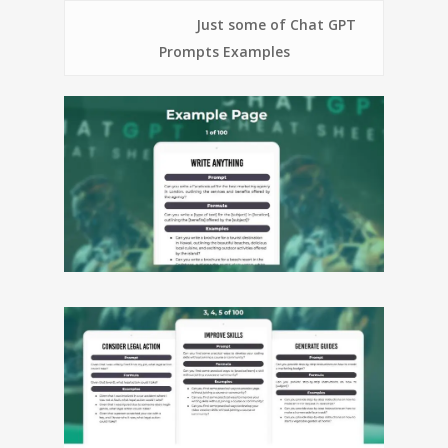
Just some of Chat GPT
Prompts Examples