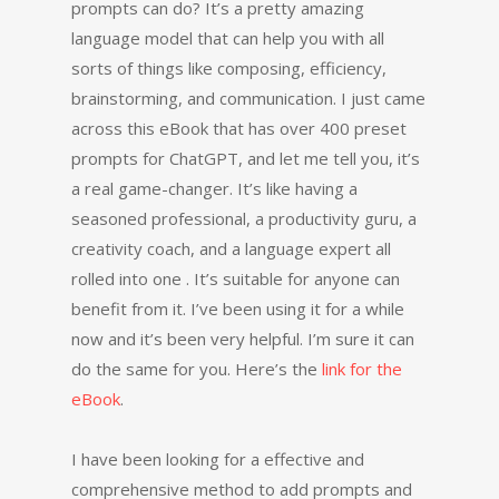
prompts can do? It’s a pretty amazing
language model that can help you with all
sorts of things like composing, efficiency,
brainstorming, and communication. I just came
across this eBook that has over 400 preset
prompts for ChatGPT, and let me tell you, it’s
a real game-changer. It’s like having a
seasoned professional, a productivity guru, a
creativity coach, and a language expert all
rolled into one . It’s suitable for anyone can
benefit from it. I’ve been using it for a while
now and it’s been very helpful. I’m sure it can
do the same for you. Here’s the
link for the
eBook
.
I have been looking for a effective and
comprehensive method to add prompts and