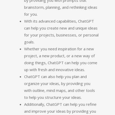
by providing you with prompts that
brainstorm, planning, and rethinking ideas
for you.
With its advanced capabilities, ChatGPT
can help you create new and unique ideas
for your projects, businesses, or personal
goals.
Whether you need inspiration for a new
project, a new product, or a new way of
doing things, ChatGPT can help you come
up with fresh and innovative ideas.
ChatGPT can also help you plan and
organize your ideas, by providing you
with outline, mind maps, and other tools
to help you structure your ideas.
Additionally, ChatGPT can help you refine
and improve your ideas by providing you