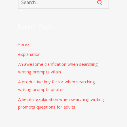
Recent Posts
Forex
explanation
An awesome clarification when searching
writing prompts villain
A productive key factor when searching
writing prompts quotes
A helpful explanation when searching writing
prompts questions for adults