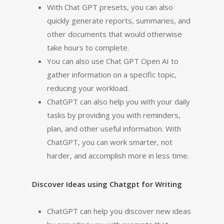
With Chat GPT presets, you can also
quickly generate reports, summaries, and
other documents that would otherwise
take hours to complete.
You can also use Chat GPT Open AI to
gather information on a specific topic,
reducing your workload.
ChatGPT can also help you with your daily
tasks by providing you with reminders,
plan, and other useful information. With
ChatGPT, you can work smarter, not
harder, and accomplish more in less time.
Discover Ideas using Chatgpt for Writing
ChatGPT can help you discover new ideas