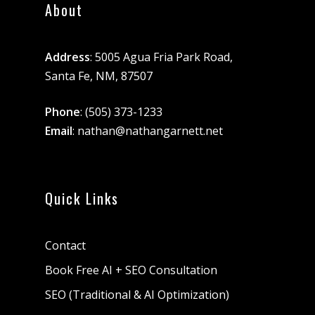
About
Address
: 5005 Agua Fria Park Road,
Santa Fe, NM, 87507
Phone
:
(505) 373-1233
Email
:
nathan@nathangarnett.net
Quick Links
Contact
Book Free AI + SEO Consultation
SEO (Traditional & AI Optimization)