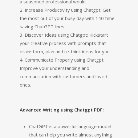
a seasoned professional would.
2. Increase Productivity using Chatgpt: Get
the most out of your busy day with 140 time-
saving ChatGPT lines.
3. Discover Ideas using Chatgpt: Kickstart
your creative process with prompts that
brainstorm, plan and re-think ideas for you.
4. Communicate Properly using Chatgpt:
Improve your understanding and
communication with customers and loved
ones.
Advanced Writing using Chatgpt PDF:
ChatGPT is a powerful language model
that can help you write almost anything