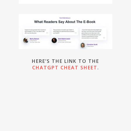
HERE’S THE LINK TO THE
CHATGPT CHEAT SHEET
.