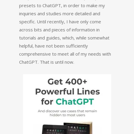
presets to ChatGPT, in order to make my
inquiries and studies more detailed and
specific. Until recently, I have only come
across bits and pieces of information in
tutorials and guides, which, while somewhat
helpful, have not been sufficiently
comprehensive to meet all of my needs with
ChatGPT. That is until now.