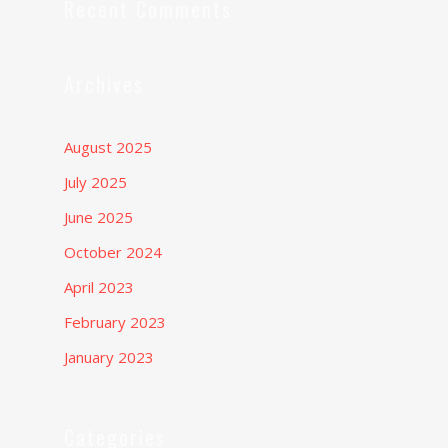
Recent Comments
Archives
August 2025
July 2025
June 2025
October 2024
April 2023
February 2023
January 2023
Categories