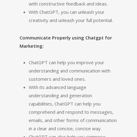
with constructive feedback and ideas.
With ChatGPT, you can unleash your
creativity and unleash your full potential.
Communicate Properly using Chatgpt for
Marketing:
ChatGPT can help you improve your
understanding and communication with
customers and loved ones.
With its advanced language
understanding and generation
capabilities, ChatGPT can help you
comprehend and respond to messages,
emails, and other forms of communication
in a clear and concise, concise way.
ChatGPT can also help you compose