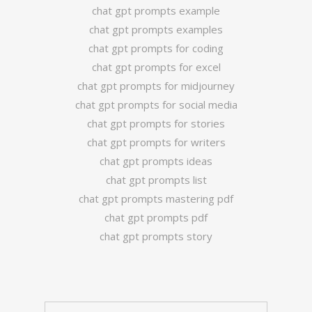
chat gpt prompts example
chat gpt prompts examples
chat gpt prompts for coding
chat gpt prompts for excel
chat gpt prompts for midjourney
chat gpt prompts for social media
chat gpt prompts for stories
chat gpt prompts for writers
chat gpt prompts ideas
chat gpt prompts list
chat gpt prompts mastering pdf
chat gpt prompts pdf
chat gpt prompts story