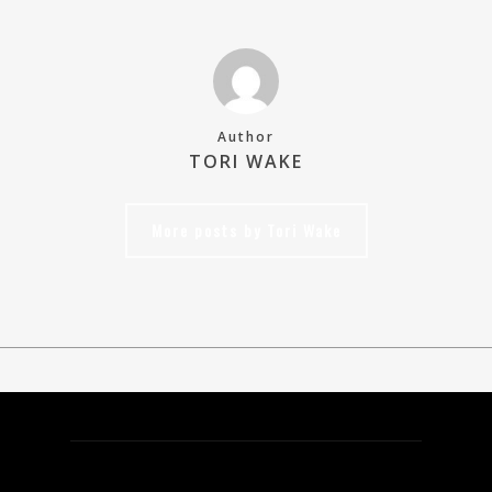
Author
TORI WAKE
More posts by Tori Wake