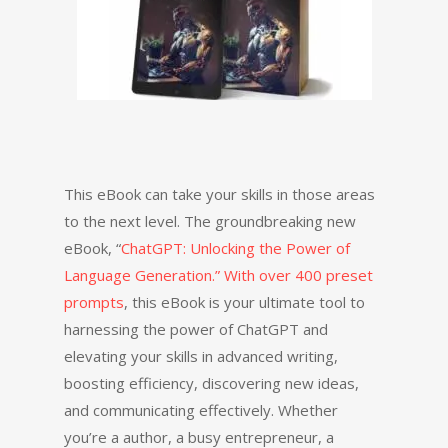
This eBook can take your skills in those areas
to the next level. The groundbreaking new
eBook, “
ChatGPT: Unlocking the Power of
Language Generation.” With over 400 preset
prompts
, this eBook is your ultimate tool to
harnessing the power of ChatGPT and
elevating your skills in advanced writing,
boosting efficiency, discovering new ideas,
and communicating effectively. Whether
you’re a author, a busy entrepreneur, a