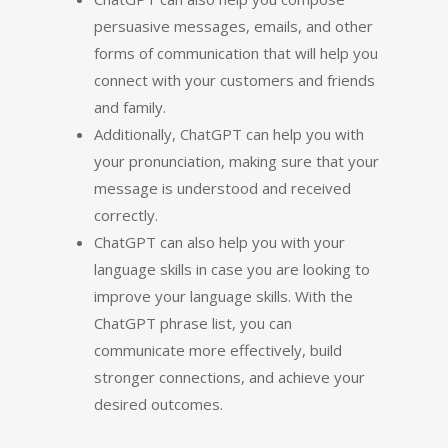
persuasive messages, emails, and other
forms of communication that will help you
connect with your customers and friends
and family.
Additionally, ChatGPT can help you with
your pronunciation, making sure that your
message is understood and received
correctly.
ChatGPT can also help you with your
language skills in case you are looking to
improve your language skills. With the
ChatGPT phrase list, you can
communicate more effectively, build
stronger connections, and achieve your
desired outcomes.