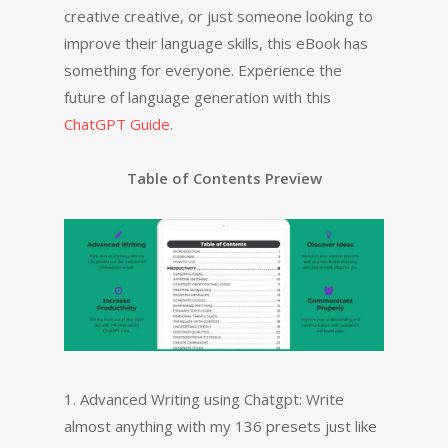
creative creative, or just someone looking to
improve their language skills, this eBook has
something for everyone. Experience the
future of language generation with this
ChatGPT Guide
.
Table of Contents Preview
1. Advanced Writing using Chatgpt: Write
almost anything with my 136 presets just like