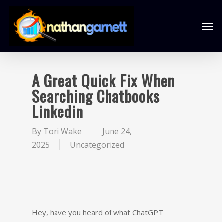
A Great Quick Fix When
Searching Chatbooks
Linkedin
By
Tori Wake
June 24,
2025
Uncategorized
Hey, have you heard of what ChatGPT