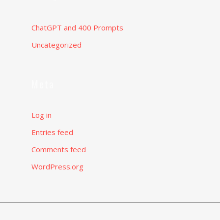
ChatGPT and 400 Prompts
Uncategorized
Meta
Log in
Entries feed
Comments feed
WordPress.org