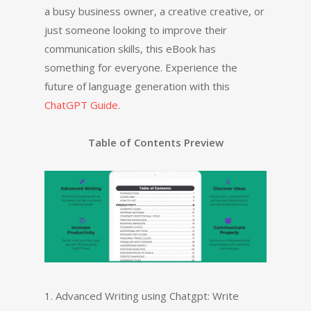
a busy business owner, a creative creative, or
just someone looking to improve their
communication skills, this eBook has
something for everyone. Experience the
future of language generation with this
ChatGPT Guide
.
Table of Contents Preview
1. Advanced Writing using Chatgpt: Write