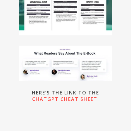
HERE’S THE LINK TO THE
CHATGPT CHEAT SHEET
.