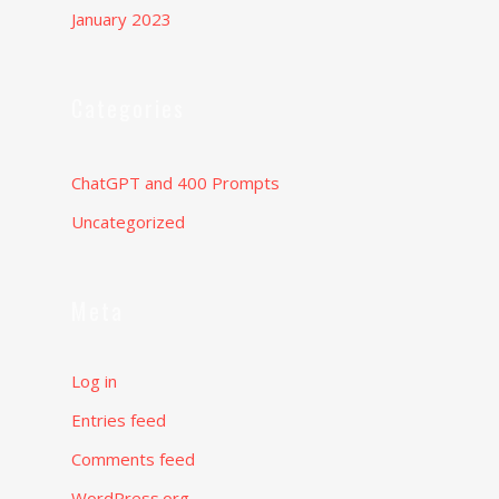
January 2023
Categories
ChatGPT and 400 Prompts
Uncategorized
Meta
Log in
Entries feed
Comments feed
WordPress.org