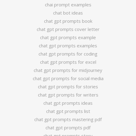
chai prompt examples
chat bot ideas
chat gpt prompts book
chat gpt prompts cover letter
chat gpt prompts example
chat gpt prompts examples
chat gpt prompts for coding
chat gpt prompts for excel
chat gpt prompts for midjourney
chat gpt prompts for social media
chat gpt prompts for stories
chat gpt prompts for writers
chat gpt prompts ideas
chat gpt prompts list
chat gpt prompts mastering pdf
chat gpt prompts pdf
chat gpt prompts story