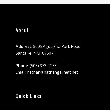
About
Address
: 5005 Agua Fria Park Road,
Santa Fe, NM, 87507
Phone
:
(505) 373-1233
Email
:
nathan@nathangarnett.net
Quick Links