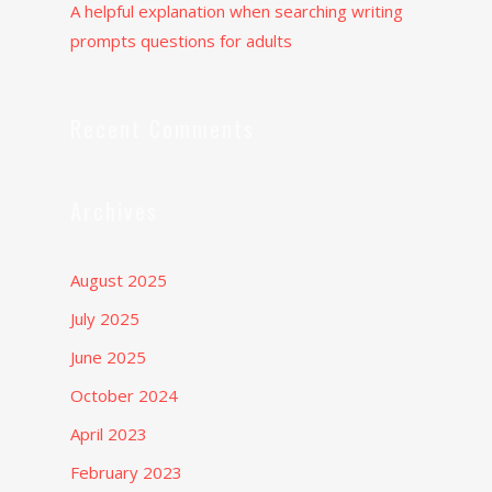
A helpful explanation when searching writing
prompts questions for adults
Recent Comments
Archives
August 2025
July 2025
June 2025
October 2024
April 2023
February 2023