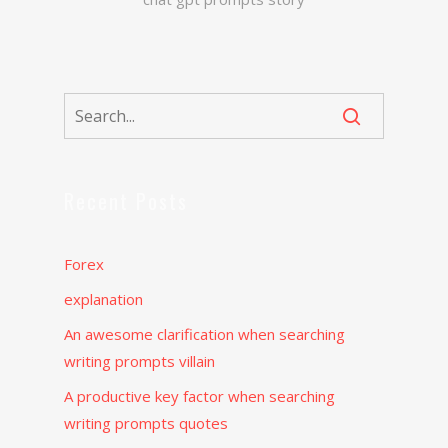
Recent Posts
Forex
explanation
An awesome clarification when searching
writing prompts villain
A productive key factor when searching
writing prompts quotes