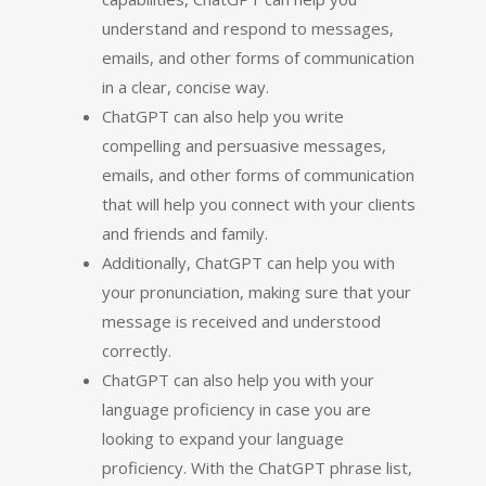
understand and respond to messages,
emails, and other forms of communication
in a clear, concise way.
ChatGPT can also help you write
compelling and persuasive messages,
emails, and other forms of communication
that will help you connect with your clients
and friends and family.
Additionally, ChatGPT can help you with
your pronunciation, making sure that your
message is received and understood
correctly.
ChatGPT can also help you with your
language proficiency in case you are
looking to expand your language
proficiency. With the ChatGPT phrase list,