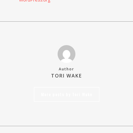
Author
TORI WAKE
More posts by Tori Wake