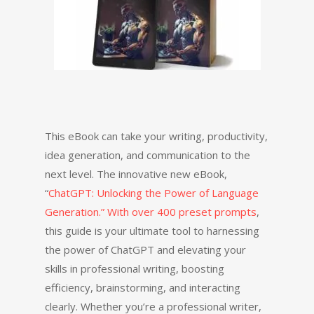
This eBook can take your writing, productivity,
idea generation, and communication to the
next level. The innovative new eBook,
“
ChatGPT: Unlocking the Power of Language
Generation.” With over 400 preset prompts
,
this guide is your ultimate tool to harnessing
the power of ChatGPT and elevating your
skills in professional writing, boosting
efficiency, brainstorming, and interacting
clearly. Whether you’re a professional writer,