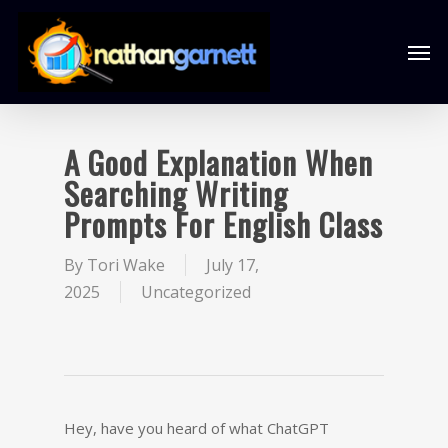
A Good Explanation When
Searching Writing
Prompts For English Class
By
Tori Wake
July 17,
2025
Uncategorized
Hey, have you heard of what ChatGPT