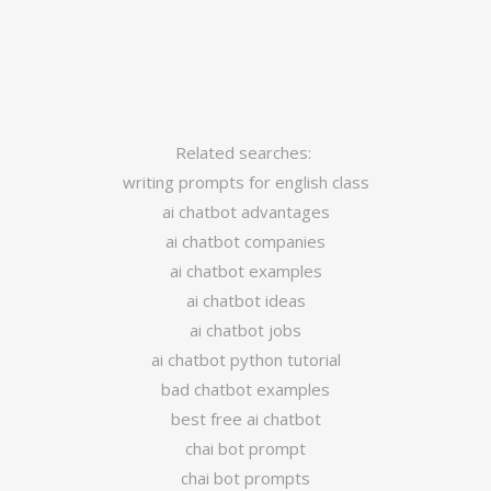
Related searches:
writing prompts for english class
ai chatbot advantages
ai chatbot companies
ai chatbot examples
ai chatbot ideas
ai chatbot jobs
ai chatbot python tutorial
bad chatbot examples
best free ai chatbot
chai bot prompt
chai bot prompts