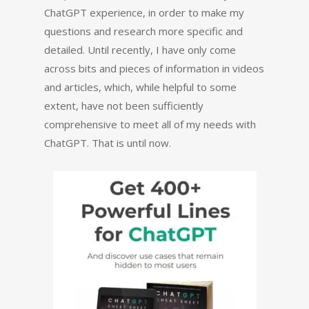
ChatGPT experience, in order to make my
questions and research more specific and
detailed. Until recently, I have only come
across bits and pieces of information in videos
and articles, which, while helpful to some
extent, have not been sufficiently
comprehensive to meet all of my needs with
ChatGPT. That is until now.