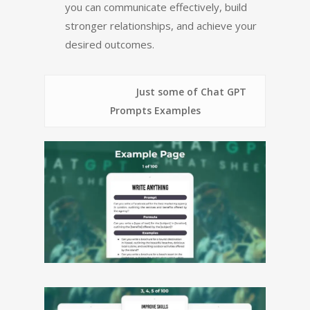
you can communicate effectively, build
stronger relationships, and achieve your
desired outcomes.
Just some of Chat GPT
Prompts Examples