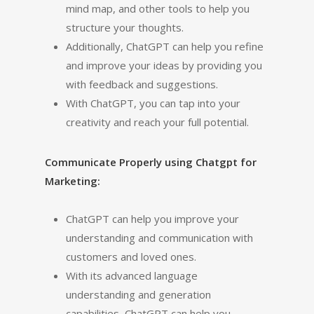
mind map, and other tools to help you
structure your thoughts.
Additionally, ChatGPT can help you refine
and improve your ideas by providing you
with feedback and suggestions.
With ChatGPT, you can tap into your
creativity and reach your full potential.
Communicate Properly using Chatgpt for
Marketing:
ChatGPT can help you improve your
understanding and communication with
customers and loved ones.
With its advanced language
understanding and generation
capabilities, ChatGPT can help you