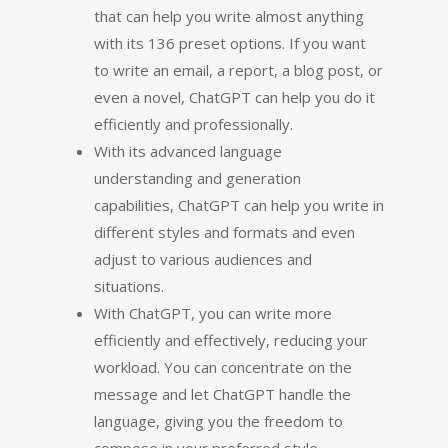
that can help you write almost anything
with its 136 preset options. If you want
to write an email, a report, a blog post, or
even a novel, ChatGPT can help you do it
efficiently and professionally.
With its advanced language
understanding and generation
capabilities, ChatGPT can help you write in
different styles and formats and even
adjust to various audiences and
situations.
With ChatGPT, you can write more
efficiently and effectively, reducing your
workload. You can concentrate on the
message and let ChatGPT handle the
language, giving you the freedom to