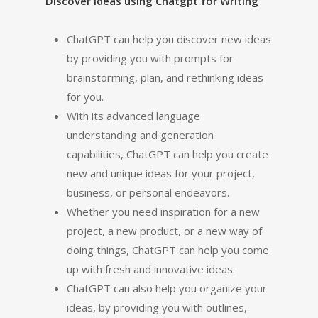
Discover Ideas using Chatgpt for Writing
ChatGPT can help you discover new ideas
by providing you with prompts for
brainstorming, plan, and rethinking ideas
for you.
With its advanced language
understanding and generation
capabilities, ChatGPT can help you create
new and unique ideas for your project,
business, or personal endeavors.
Whether you need inspiration for a new
project, a new product, or a new way of
doing things, ChatGPT can help you come
up with fresh and innovative ideas.
ChatGPT can also help you organize your
ideas, by providing you with outlines,