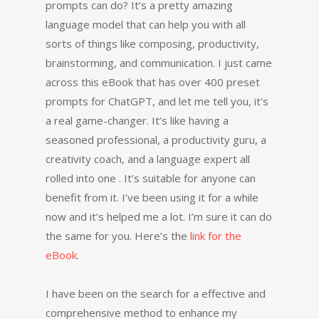
prompts can do? It’s a pretty amazing
language model that can help you with all
sorts of things like composing, productivity,
brainstorming, and communication. I just came
across this eBook that has over 400 preset
prompts for ChatGPT, and let me tell you, it’s
a real game-changer. It’s like having a
seasoned professional, a productivity guru, a
creativity coach, and a language expert all
rolled into one . It’s suitable for anyone can
benefit from it. I’ve been using it for a while
now and it’s helped me a lot. I’m sure it can do
the same for you. Here’s the
link for the
eBook
.
I have been on the search for a effective and
comprehensive method to enhance my