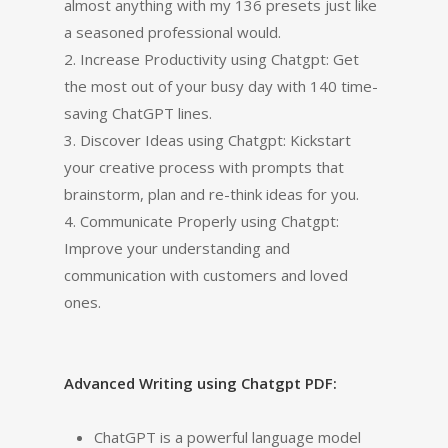
almost anything with my 136 presets just like
a seasoned professional would.
2. Increase Productivity using Chatgpt: Get
the most out of your busy day with 140 time-
saving ChatGPT lines.
3. Discover Ideas using Chatgpt: Kickstart
your creative process with prompts that
brainstorm, plan and re-think ideas for you.
4. Communicate Properly using Chatgpt:
Improve your understanding and
communication with customers and loved
ones.
Advanced Writing using Chatgpt PDF:
ChatGPT is a powerful language model