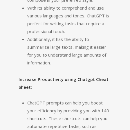
compose in your preferred style.
With its ability to comprehend and use
various languages and tones, ChatGPT is
perfect for writing tasks that require a
professional touch.
Additionally, it has the ability to
summarize large texts, making it easier
for you to understand large amounts of
information.
Increase Productivity using Chatgpt Cheat
Sheet:
ChatGPT prompts can help you boost
your efficiency by providing you with 140
shortcuts. These shortcuts can help you
automate repetitive tasks, such as