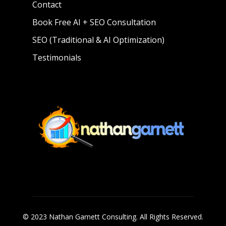
Contact
Book Free AI + SEO Consultation
SEO (Traditional & AI Optimization)
Testimonials
© 2023 Nathan Garnett Consulting. All Rights Reserved.