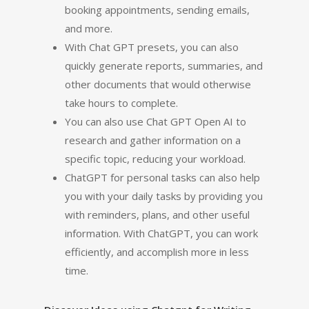
booking appointments, sending emails,
and more.
With Chat GPT presets, you can also
quickly generate reports, summaries, and
other documents that would otherwise
take hours to complete.
You can also use Chat GPT Open AI to
research and gather information on a
specific topic, reducing your workload.
ChatGPT for personal tasks can also help
you with your daily tasks by providing you
with reminders, plans, and other useful
information. With ChatGPT, you can work
efficiently, and accomplish more in less
time.