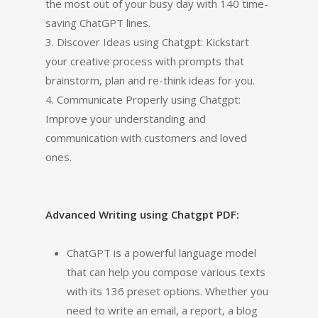
the most out of your busy day with 140 time-
saving ChatGPT lines.
3. Discover Ideas using Chatgpt: Kickstart
your creative process with prompts that
brainstorm, plan and re-think ideas for you.
4. Communicate Properly using Chatgpt:
Improve your understanding and
communication with customers and loved
ones.
Advanced Writing using Chatgpt PDF:
ChatGPT is a powerful language model
that can help you compose various texts
with its 136 preset options. Whether you
need to write an email, a report, a blog