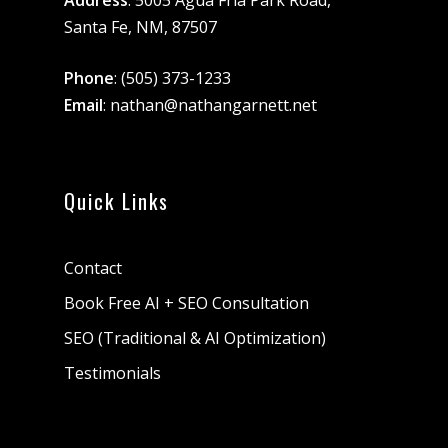
Address
: 5005 Agua Fria Park Road,
Santa Fe, NM, 87507
Phone
:
(505) 373-1233
Email
:
nathan@nathangarnett.net
Quick Links
Contact
Book Free AI + SEO Consultation
SEO (Traditional & AI Optimization)
Testimonials