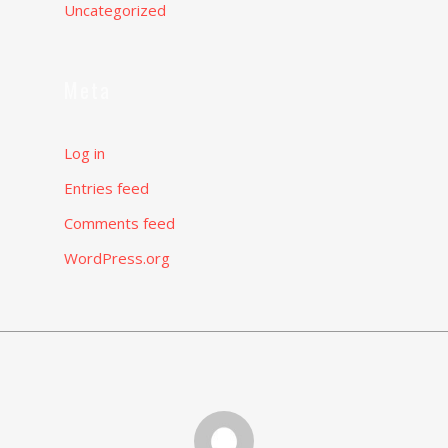
Uncategorized
Meta
Log in
Entries feed
Comments feed
WordPress.org