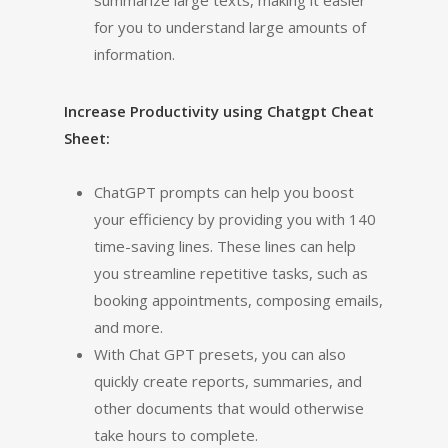
summarize large texts, making it easier
for you to understand large amounts of
information.
Increase Productivity using Chatgpt Cheat
Sheet:
ChatGPT prompts can help you boost
your efficiency by providing you with 140
time-saving lines. These lines can help
you streamline repetitive tasks, such as
booking appointments, composing emails,
and more.
With Chat GPT presets, you can also
quickly create reports, summaries, and
other documents that would otherwise
take hours to complete.