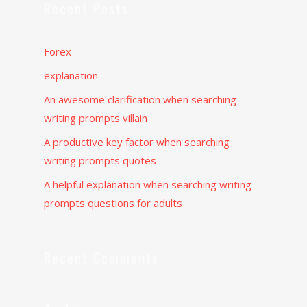
Recent Posts
Forex
explanation
An awesome clarification when searching
writing prompts villain
A productive key factor when searching
writing prompts quotes
A helpful explanation when searching writing
prompts questions for adults
Recent Comments