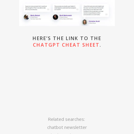
HERE’S THE LINK TO THE
CHATGPT CHEAT SHEET
.
Related searches:
chatbot newsletter