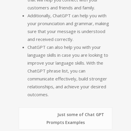
customers and friends and family.
Additionally, ChatGPT can help you with
your pronunciation and grammar, making
sure that your message is understood
and received correctly.
ChatGPT can also help you with your
language skills in case you are looking to
improve your language skills. With the
ChatGPT phrase list, you can
communicate effectively, build stronger
relationships, and achieve your desired
outcomes.
Just some of Chat GPT
Prompts Examples