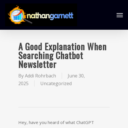
A Good Explanation When
Searching Chatbot
Newsletter
By
Addi Rohrbach
June 30,
2025
Uncategorized
Hey, have you heard of what ChatGPT