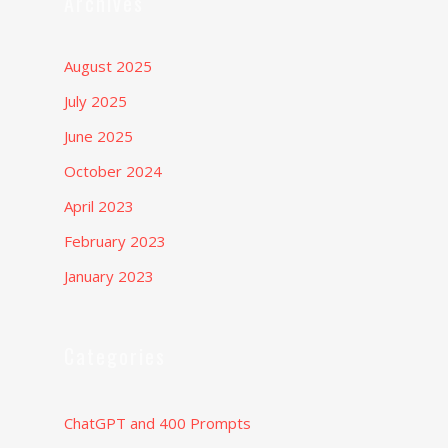
Archives
August 2025
July 2025
June 2025
October 2024
April 2023
February 2023
January 2023
Categories
ChatGPT and 400 Prompts