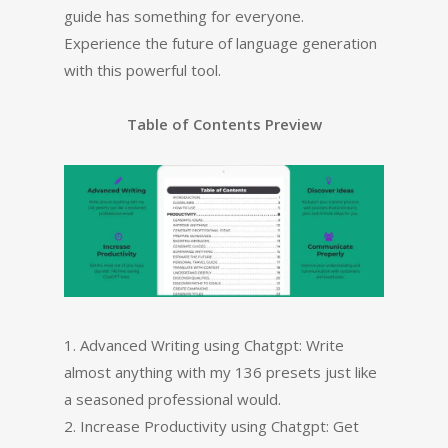
guide has something for everyone.
Experience the future of language generation
with this powerful tool.
Table of Contents Preview
1. Advanced Writing using Chatgpt: Write
almost anything with my 136 presets just like
a seasoned professional would.
2. Increase Productivity using Chatgpt: Get