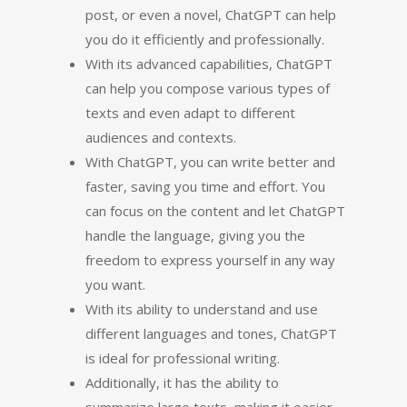
post, or even a novel, ChatGPT can help
you do it efficiently and professionally.
With its advanced capabilities, ChatGPT
can help you compose various types of
texts and even adapt to different
audiences and contexts.
With ChatGPT, you can write better and
faster, saving you time and effort. You
can focus on the content and let ChatGPT
handle the language, giving you the
freedom to express yourself in any way
you want.
With its ability to understand and use
different languages and tones, ChatGPT
is ideal for professional writing.
Additionally, it has the ability to