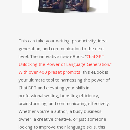
This can take your writing, productivity, idea
generation, and communication to the next
level. The innovative new eBook, “
ChatGPT:
Unlocking the Power of Language Generation.”
With over 400 preset prompts
, this eBook is
your ultimate tool to harnessing the power of
ChatGPT and elevating your skills in
professional writing, boosting efficiency,
brainstorming, and communicating effectively.
Whether you’re a author, a busy business
owner, a creative creative, or just someone
looking to improve their language skills, this