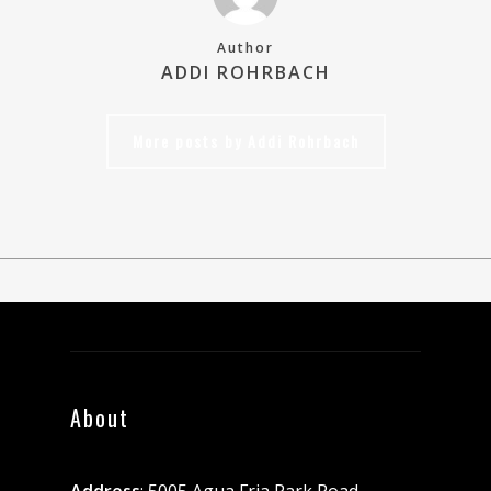
Author
ADDI ROHRBACH
More posts by Addi Rohrbach
About