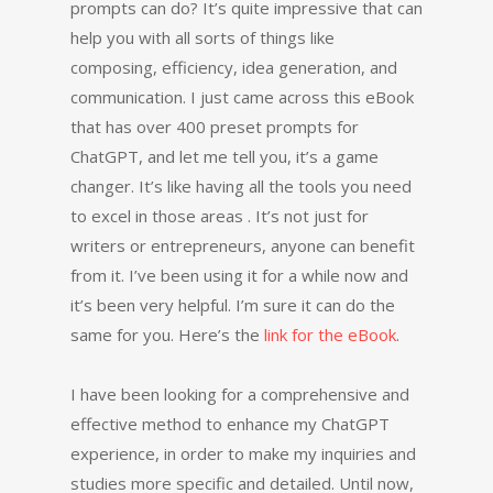
prompts can do? It’s quite impressive that can
help you with all sorts of things like
composing, efficiency, idea generation, and
communication. I just came across this eBook
that has over 400 preset prompts for
ChatGPT, and let me tell you, it’s a game
changer. It’s like having all the tools you need
to excel in those areas . It’s not just for
writers or entrepreneurs, anyone can benefit
from it. I’ve been using it for a while now and
it’s been very helpful. I’m sure it can do the
same for you. Here’s the
link for the eBook
.
I have been looking for a comprehensive and
effective method to enhance my ChatGPT
experience, in order to make my inquiries and
studies more specific and detailed. Until now,