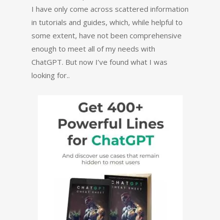
I have only come across scattered information
in tutorials and guides, which, while helpful to
some extent, have not been comprehensive
enough to meet all of my needs with
ChatGPT. But now I’ve found what I was
looking for..