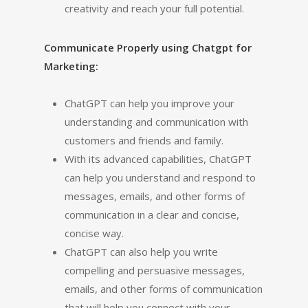
creativity and reach your full potential.
Communicate Properly using Chatgpt for
Marketing:
ChatGPT can help you improve your
understanding and communication with
customers and friends and family.
With its advanced capabilities, ChatGPT
can help you understand and respond to
messages, emails, and other forms of
communication in a clear and concise,
concise way.
ChatGPT can also help you write
compelling and persuasive messages,
emails, and other forms of communication
that will help you connect with your