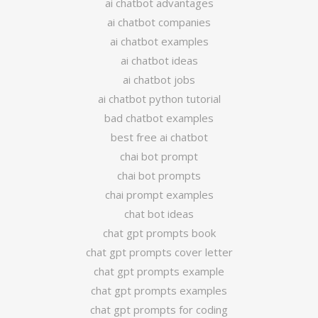
ai chatbot advantages
ai chatbot companies
ai chatbot examples
ai chatbot ideas
ai chatbot jobs
ai chatbot python tutorial
bad chatbot examples
best free ai chatbot
chai bot prompt
chai bot prompts
chai prompt examples
chat bot ideas
chat gpt prompts book
chat gpt prompts cover letter
chat gpt prompts example
chat gpt prompts examples
chat gpt prompts for coding