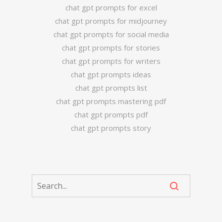
chat gpt prompts for excel
chat gpt prompts for midjourney
chat gpt prompts for social media
chat gpt prompts for stories
chat gpt prompts for writers
chat gpt prompts ideas
chat gpt prompts list
chat gpt prompts mastering pdf
chat gpt prompts pdf
chat gpt prompts story