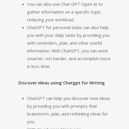
You can also use Chat GPT Open AI to
gather information on a specific topic,
reducing your workload.
ChatGPT for personal tasks can also help
you with your daily tasks by providing you
with reminders, plan, and other useful
information. With ChatGPT, you can work
smarter, not harder, and accomplish more
in less time.
Discover Ideas using Chatgpt for Writing
ChatGPT can help you discover new ideas
by providing you with prompts that
brainstorm, plan, and rethinking ideas for
you.