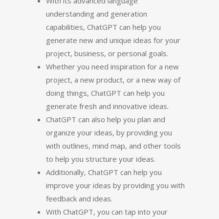
With its advanced language
understanding and generation
capabilities, ChatGPT can help you
generate new and unique ideas for your
project, business, or personal goals.
Whether you need inspiration for a new
project, a new product, or a new way of
doing things, ChatGPT can help you
generate fresh and innovative ideas.
ChatGPT can also help you plan and
organize your ideas, by providing you
with outlines, mind map, and other tools
to help you structure your ideas.
Additionally, ChatGPT can help you
improve your ideas by providing you with
feedback and ideas.
With ChatGPT, you can tap into your