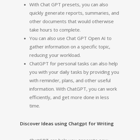
With Chat GPT presets, you can also
quickly generate reports, summaries, and
other documents that would otherwise
take hours to complete.
You can also use Chat GPT Open AI to
gather information on a specific topic,
reducing your workload.
ChatGPT for personal tasks can also help
you with your daily tasks by providing you
with reminder, plans, and other useful
information. With ChatGPT, you can work
efficiently, and get more done in less
time.
Discover Ideas using Chatgpt for Writing