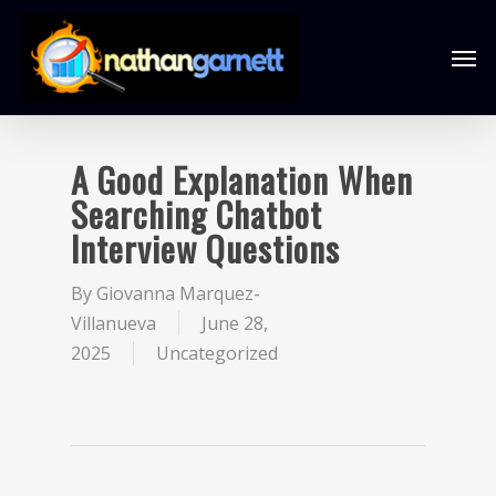
A Good Explanation When
Searching Chatbot
Interview Questions
By
Giovanna Marquez-
Villanueva
June 28,
2025
Uncategorized