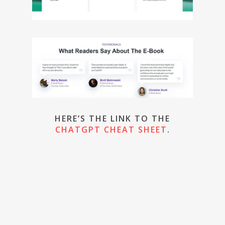
HERE’S THE LINK TO THE
CHATGPT CHEAT SHEET
.