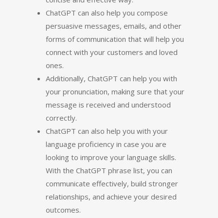
ChatGPT can also help you compose
persuasive messages, emails, and other
forms of communication that will help you
connect with your customers and loved
ones.
Additionally, ChatGPT can help you with
your pronunciation, making sure that your
message is received and understood
correctly.
ChatGPT can also help you with your
language proficiency in case you are
looking to improve your language skills.
With the ChatGPT phrase list, you can
communicate effectively, build stronger
relationships, and achieve your desired
outcomes.