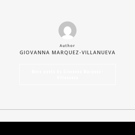
Author
GIOVANNA MARQUEZ-VILLANUEVA
More posts by Giovanna Marquez-
Villanueva