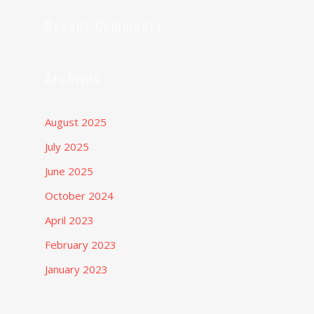
Recent Comments
Archives
August 2025
July 2025
June 2025
October 2024
April 2023
February 2023
January 2023