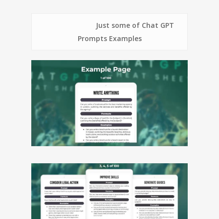
Just some of Chat GPT
Prompts Examples