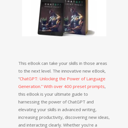
This eBook can take your skills in those areas
to the next level. The innovative new eBook,
“
ChatGPT: Unlocking the Power of Language
Generation.” With over 400 preset prompts
,
this eBook is your ultimate guide to
harnessing the power of ChatGPT and
elevating your skills in advanced writing,
increasing productivity, discovering new ideas,
and interacting clearly. Whether you’re a