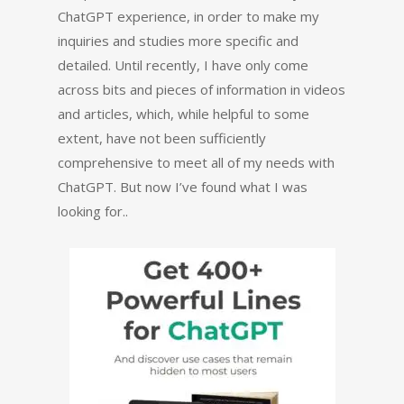
ChatGPT experience, in order to make my
inquiries and studies more specific and
detailed. Until recently, I have only come
across bits and pieces of information in videos
and articles, which, while helpful to some
extent, have not been sufficiently
comprehensive to meet all of my needs with
ChatGPT. But now I’ve found what I was
looking for..