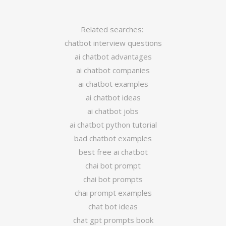
Related searches:
chatbot interview questions
ai chatbot advantages
ai chatbot companies
ai chatbot examples
ai chatbot ideas
ai chatbot jobs
ai chatbot python tutorial
bad chatbot examples
best free ai chatbot
chai bot prompt
chai bot prompts
chai prompt examples
chat bot ideas
chat gpt prompts book