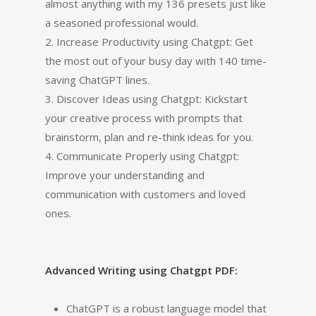
almost anything with my 136 presets just like
a seasoned professional would.
2. Increase Productivity using Chatgpt: Get
the most out of your busy day with 140 time-
saving ChatGPT lines.
3. Discover Ideas using Chatgpt: Kickstart
your creative process with prompts that
brainstorm, plan and re-think ideas for you.
4. Communicate Properly using Chatgpt:
Improve your understanding and
communication with customers and loved
ones.
Advanced Writing using Chatgpt PDF:
ChatGPT is a robust language model that