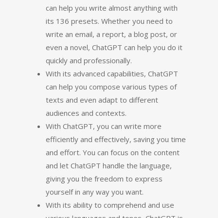
can help you write almost anything with
its 136 presets. Whether you need to
write an email, a report, a blog post, or
even a novel, ChatGPT can help you do it
quickly and professionally.
With its advanced capabilities, ChatGPT
can help you compose various types of
texts and even adapt to different
audiences and contexts.
With ChatGPT, you can write more
efficiently and effectively, saving you time
and effort. You can focus on the content
and let ChatGPT handle the language,
giving you the freedom to express
yourself in any way you want.
With its ability to comprehend and use