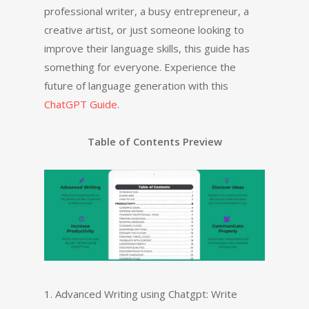
professional writer, a busy entrepreneur, a
creative artist, or just someone looking to
improve their language skills, this guide has
something for everyone. Experience the
future of language generation with this
ChatGPT Guide
.
Table of Contents Preview
1. Advanced Writing using Chatgpt: Write