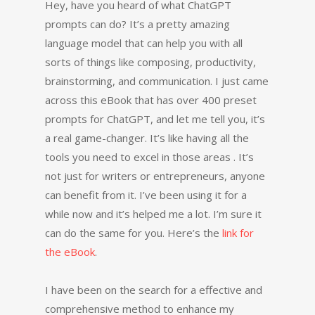
Hey, have you heard of what ChatGPT
prompts can do? It’s a pretty amazing
language model that can help you with all
sorts of things like composing, productivity,
brainstorming, and communication. I just came
across this eBook that has over 400 preset
prompts for ChatGPT, and let me tell you, it’s
a real game-changer. It’s like having all the
tools you need to excel in those areas . It’s
not just for writers or entrepreneurs, anyone
can benefit from it. I’ve been using it for a
while now and it’s helped me a lot. I’m sure it
can do the same for you. Here’s the
link for
the eBook
.
I have been on the search for a effective and
comprehensive method to enhance my