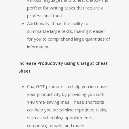
various languages and tones, ChatGPT is
perfect for writing tasks that require a
professional touch.
Additionally, it has the ability to
summarize large texts, making it easier
for you to comprehend large quantities of
information.
Increase Productivity using Chatgpt Cheat
Sheet:
ChatGPT prompts can help you increase
your productivity by providing you with
140 time-saving lines. These shortcuts
can help you streamline repetitive tasks,
such as scheduling appointments,
composing emails, and more.