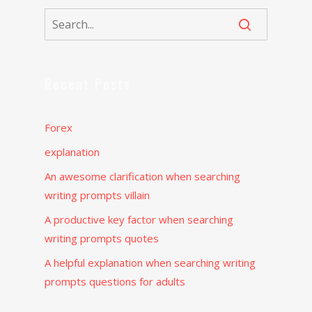
Recent Posts
Forex
explanation
An awesome clarification when searching
writing prompts villain
A productive key factor when searching
writing prompts quotes
A helpful explanation when searching writing
prompts questions for adults