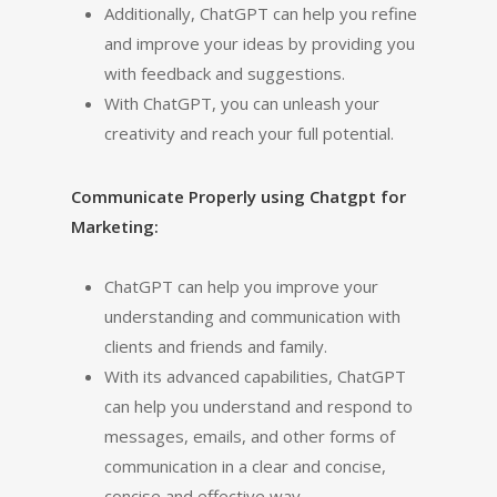
Additionally, ChatGPT can help you refine
and improve your ideas by providing you
with feedback and suggestions.
With ChatGPT, you can unleash your
creativity and reach your full potential.
Communicate Properly using Chatgpt for
Marketing:
ChatGPT can help you improve your
understanding and communication with
clients and friends and family.
With its advanced capabilities, ChatGPT
can help you understand and respond to
messages, emails, and other forms of
communication in a clear and concise,
concise and effective way.