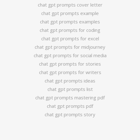
chat gpt prompts cover letter
chat gpt prompts example
chat gpt prompts examples
chat gpt prompts for coding
chat gpt prompts for excel
chat gpt prompts for midjourney
chat gpt prompts for social media
chat gpt prompts for stories
chat gpt prompts for writers
chat gpt prompts ideas
chat gpt prompts list
chat gpt prompts mastering pdf
chat gpt prompts pdf
chat gpt prompts story