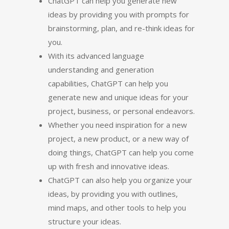
ChatGPT can help you generate new
ideas by providing you with prompts for
brainstorming, plan, and re-think ideas for
you.
With its advanced language
understanding and generation
capabilities, ChatGPT can help you
generate new and unique ideas for your
project, business, or personal endeavors.
Whether you need inspiration for a new
project, a new product, or a new way of
doing things, ChatGPT can help you come
up with fresh and innovative ideas.
ChatGPT can also help you organize your
ideas, by providing you with outlines,
mind maps, and other tools to help you
structure your ideas.