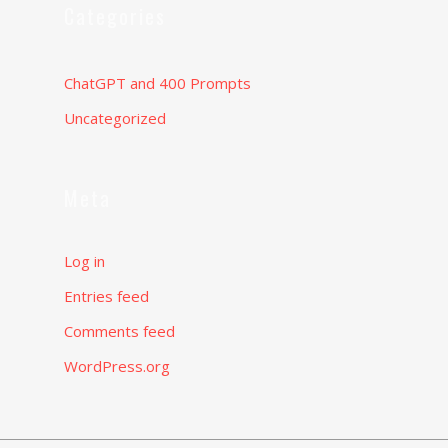
Categories
ChatGPT and 400 Prompts
Uncategorized
Meta
Log in
Entries feed
Comments feed
WordPress.org