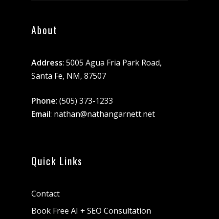
About
Address
: 5005 Agua Fria Park Road,
Santa Fe, NM, 87507
Phone
:
(505) 373-1233
Email
:
nathan@nathangarnett.net
Quick Links
Contact
Book Free AI + SEO Consultation