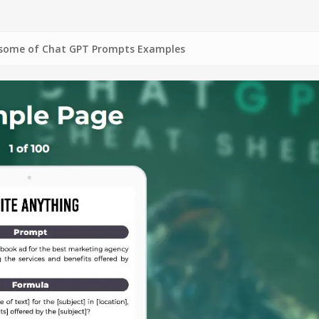
Chat GPT Prompts Examples