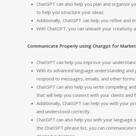
ChatGPT can also help you plan and organize you
to help you structure your ideas.
Additionally, ChatGPT can help you refine and 
With ChatGPT, you can unleash your creativity an
Communicate Properly using Chatgpt for Market
ChatGPT can help you improve your understandin
With its advanced language understanding and 
respond to messages, emails, and other forms o
ChatGPT can also help you write compelling an
that will help you connect with your clients and f
Additionally, ChatGPT can help you with your p
and understood correctly.
ChatGPT can also help you with your language sk
the ChatGPT phrase list, you can communicate m
desired outcomes.