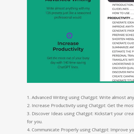
1. Advanced Writing using Chatgpt: Write almost any
2. Increase Productivity using Chatgpt: Get the mos
3. Discover Ideas using Chatgpt: Kickstart your cre
for you.
4. Communicate Properly using Chatgpt: Improve y