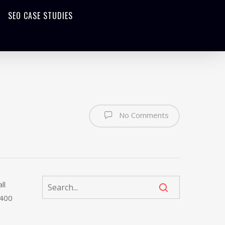
SEO CASE STUDIES
No Comments
ll
 400
n