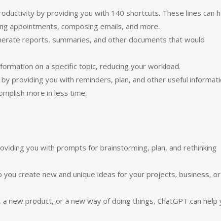
ductivity by providing you with 140 shortcuts. These lines can h
ling appointments, composing emails, and more.
enerate reports, summaries, and other documents that would
ormation on a specific topic, reducing your workload.
 by providing you with reminders, plan, and other useful informati
omplish more in less time.
viding you with prompts for brainstorming, plan, and rethinking
p you create new and unique ideas for your projects, business, or
, a new product, or a new way of doing things, ChatGPT can help