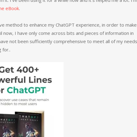
 it. I’ve been using it for a while now and it’s helped me a lot. I’
 the eBook
.
tive method to enhance my ChatGPT experience, in order to mak
il now, I have only come across bits and pieces of information in
 have not been sufficiently comprehensive to meet all of my need
for..