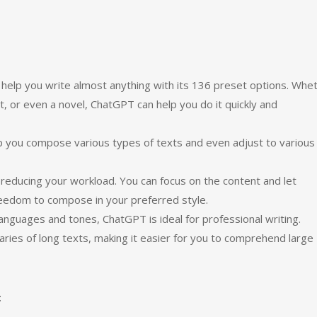
help you write almost anything with its 136 preset options. Whe
t, or even a novel, ChatGPT can help you do it quickly and
lp you compose various types of texts and even adjust to various
 reducing your workload. You can focus on the content and let
reedom to compose in your preferred style.
languages and tones, ChatGPT is ideal for professional writing.
maries of long texts, making it easier for you to comprehend large
: