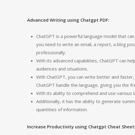
Advanced Writing using Chatgpt PDF:
ChatGPT is a powerful language model that can 
you need to write an email, a report, a blog pos
professionally.
With its advanced capabilities, ChatGPT can he
audiences and situations.
With ChatGPT, you can write better and faster,
ChatGPT handle the language, giving you the f
With its ability to comprehend and use various 
Additionally, it has the ability to generate sum
quantities of information.
Increase Productivity using Chatgpt Cheat Sheet