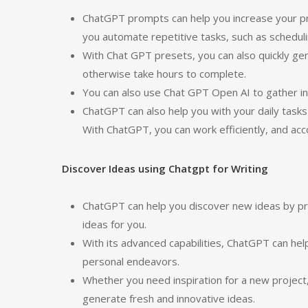
ChatGPT prompts can help you increase your pro
you automate repetitive tasks, such as schedu
With Chat GPT presets, you can also quickly g
otherwise take hours to complete.
You can also use Chat GPT Open AI to gather inf
ChatGPT can also help you with your daily tasks
With ChatGPT, you can work efficiently, and acc
Discover Ideas using Chatgpt for Writing
ChatGPT can help you discover new ideas by pro
ideas for you.
With its advanced capabilities, ChatGPT can hel
personal endeavors.
Whether you need inspiration for a new project
generate fresh and innovative ideas.