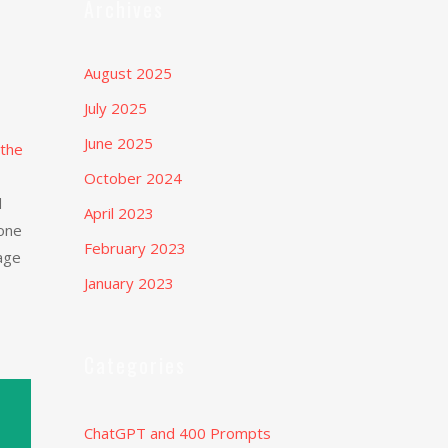
Archives
August 2025
July 2025
June 2025
 the
October 2024
d
April 2023
eone
February 2023
uage
January 2023
Categories
ChatGPT and 400 Prompts