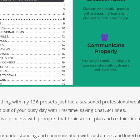
thing with my 136 presets just like a seasoned professional woul
t out of your busy day with 140 time-saving ChatGPT lines.
ative process with prompts that brainstorm, plan and re-think ide
our understanding and communication with customers and loved o