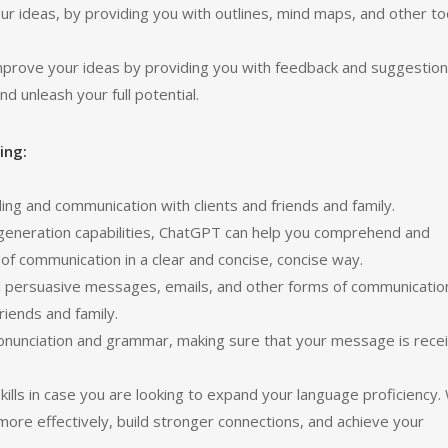
r ideas, by providing you with outlines, mind maps, and other to
improve your ideas by providing you with feedback and suggestion
d unleash your full potential.
ing:
g and communication with clients and friends and family.
generation capabilities, ChatGPT can help you comprehend and
f communication in a clear and concise, concise way.
d persuasive messages, emails, and other forms of communicatio
riends and family.
ronunciation and grammar, making sure that your message is rece
ills in case you are looking to expand your language proficiency.
ore effectively, build stronger connections, and achieve your