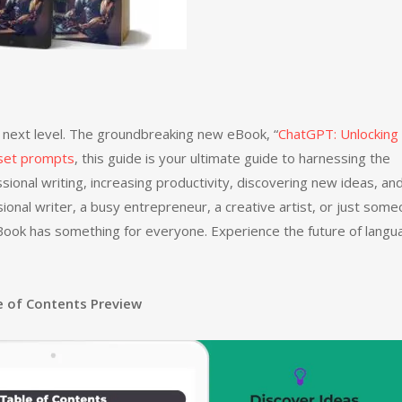
he next level. The groundbreaking new eBook, “
ChatGPT: Unlocking
eset prompts
, this guide is your ultimate guide to harnessing the
sional writing, increasing productivity, discovering new ideas, an
ional writer, a busy entrepreneur, a creative artist, or just som
 eBook has something for everyone. Experience the future of lang
e of Contents Preview