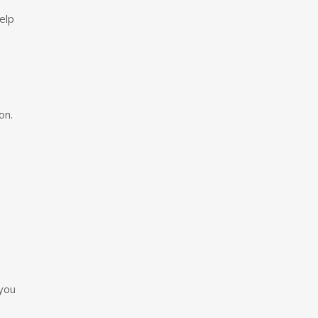
elp
on.
 you