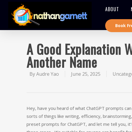
ABOUT
Book Fr
A Good Explanation 
Another Name
By
Audre Yao
June 25, 2025
Uncateg
Hey, have you heard of what ChatGPT prompts can do
sorts of things like writing, efficiency, brainstorm
preset prompts for ChatGPT, and let me tell you, it’s