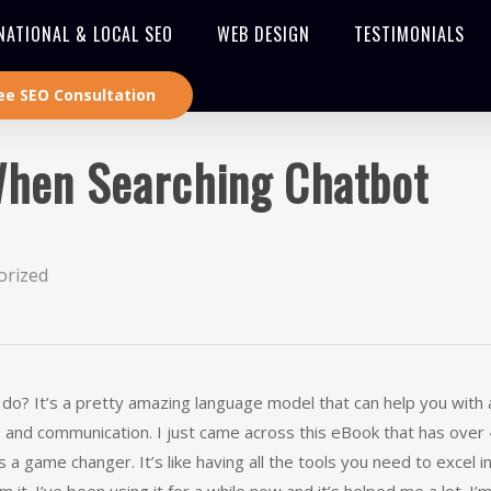
NATIONAL & LOCAL SEO
WEB DESIGN
TESTIMONIALS
ee SEO Consultation
When Searching Chatbot
orized
? It’s a pretty amazing language model that can help you with a
ing, and communication. I just came across this eBook that has over
 a game changer. It’s like having all the tools you need to excel i