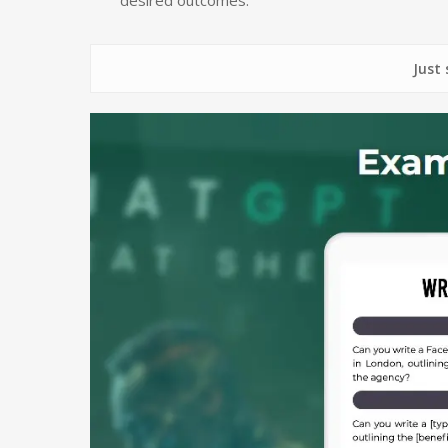
Just some of 