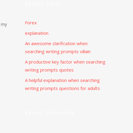
m
Recent Posts
Forex
e my
explanation
s
An awesome clarification when
searching writing prompts villain
A productive key factor when searching
writing prompts quotes
A helpful explanation when searching
writing prompts questions for adults
Recent Comments