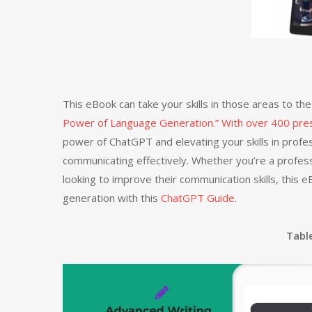
This eBook can take your skills in those areas to t
Power of Language Generation.” With over 400 pr
power of ChatGPT and elevating your skills in profes
communicating effectively. Whether you’re a profess
looking to improve their communication skills, this
generation with this
ChatGPT Guide
.
Tabl