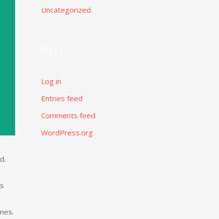
Uncategorized
Meta
Log in
Entries feed
Comments feed
WordPress.org
d.
as
nes.