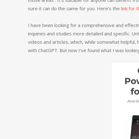
those areas . It’s suitable for anyone can benefit from
sure it can do the same for you. Here’s the
link for
I have been looking for a comprehensive and effec
inquiries and studies more detailed and specific. Unt
videos and articles, which, while somewhat helpful,
with ChatGPT. But now I’ve found what I was looking 