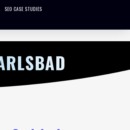
SEO CASE STUDIES
CARLSBAD