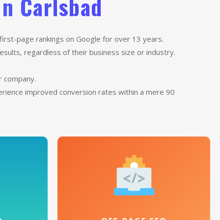
In Carlsbad
first-page rankings on Google for over 13 years.
sults, regardless of their business size or industry.
ur company.
perience improved conversion rates within a mere 90