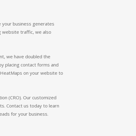
 your business generates
g website traffic, we also
ent, we have doubled the
by placing contact forms and
ll HeatMaps on your website to
tion (CRO). Our customized
. Contact us today to learn
ads for your business.