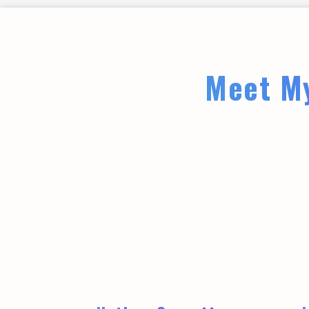
Meet My