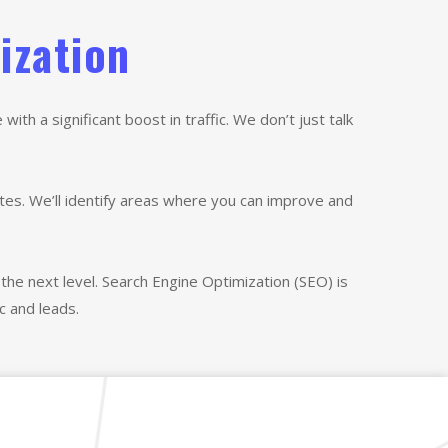
ization
th a significant boost in traffic. We don’t just talk
tes. We’ll identify areas where you can improve and
the next level. Search Engine Optimization (SEO) is
c and leads.