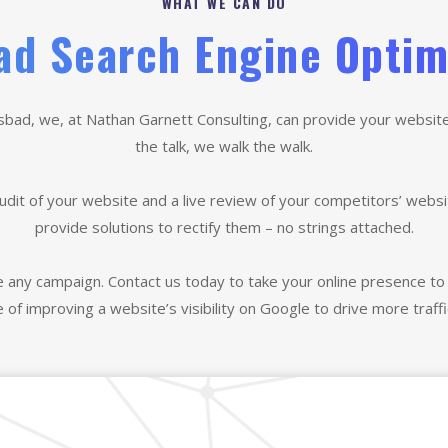
WHAT WE CAN DO
ad Search Engine Optim
lsbad, we, at Nathan Garnett Consulting, can provide your website wi
the talk, we walk the walk.
udit of your website and a live review of your competitors’ websi
provide solutions to rectify them – no strings attached.
e any campaign. Contact us today to take your online presence to 
e of improving a website’s visibility on Google to drive more traffi