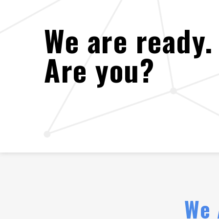
We are ready.
Are you?
We 