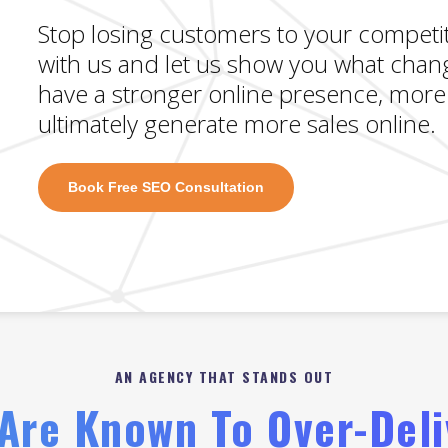
Stop losing customers to your competit
with us and let us show you what сhаn
have a stronger online presence, more 
ultimately generate more sales online.
Book Free SEO Consultation
AN AGENCY THAT STANDS OUT
Are Known To Over-Deli