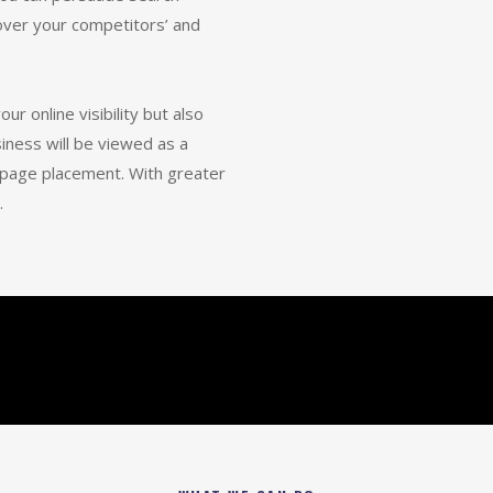
 over your competitors’ and
ur online visibility but also
siness will be viewed as a
t-page placement. With greater
.