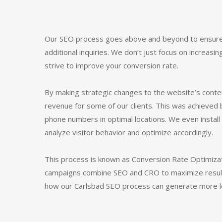
Our SEO process goes above and beyond to ensure
additional inquiries. We don’t just focus on increasin
strive to improve your conversion rate.
By making strategic changes to the website’s cont
revenue for some of our clients. This was achieved 
phone numbers in optimal locations. We even insta
analyze visitor behavior and optimize accordingly.
This process is known as Conversion Rate Optimiza
campaigns combine SEO and CRO to maximize results
how our Carlsbad SEO process can generate more le