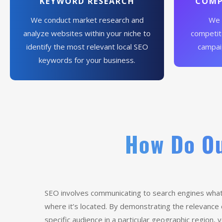
KEYWORD RESEARCH
COMP
We conduct market research and
We 
analyze websites within your niche to
competito
identify the most relevant local SEO
campai
keywords for your business.
How Do Ou
SEO involves communicating to search engines what
where it’s located. By demonstrating the relevance
specific audience in a particular geographic region,