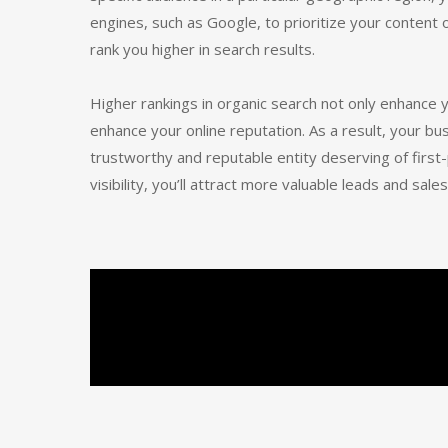
engines, such as Google, to prioritize your content
rank you higher in search results.
Higher rankings in organic search not only enhance yo
enhance your online reputation. As a result, your bu
trustworthy and reputable entity deserving of firs
visibility, you’ll attract more valuable leads and sales