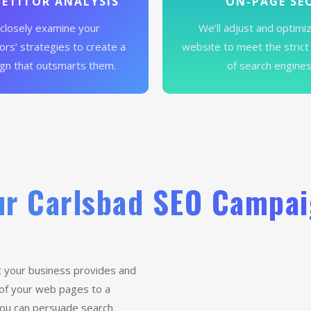
ETITOR ANALYSIS
ON-PAGE SE
closely examine your
We’ll adjust and optimi
rs’ strategies to create a
website to meet the strict
gn that outsmarts them.
of search engines
r Carlsbad SEO Campa
 your business provides and
 of your web pages to a
 you can persuade search