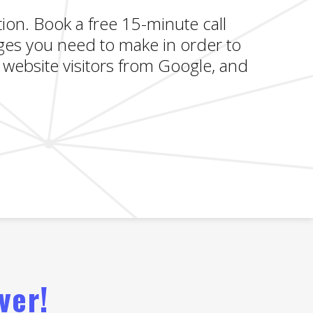
ion. Book a free 15-minute call
gеѕ you need to make in order to
website visitors from Google, and
ver!