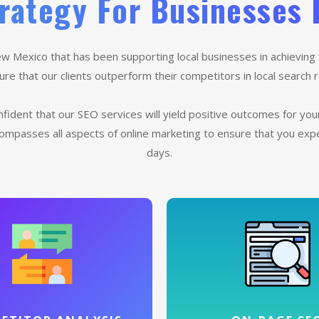
rategy For Businesses 
w Mexico that has been supporting local businesses in achieving 
e that our clients outperform their competitors in local search re
fident that our SEO services will yield positive outcomes for yo
ompasses all aspects of online marketing to ensure that you ex
days.