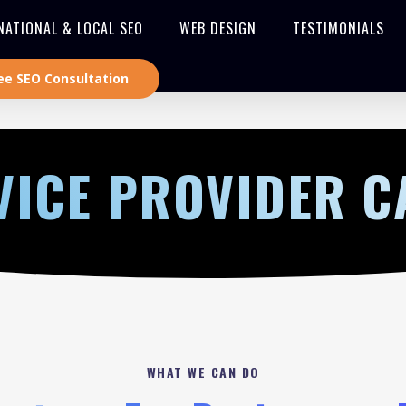
NATIONAL & LOCAL SEO
WEB DESIGN
TESTIMONIALS
ee SEO Consultation
VICE PROVIDER 
WHAT WE CAN DO