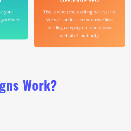
O
OFF-PAGE SEO
ze your
This is when the exciting part starts!
 guidelines
We will conduct an extensive link-
.
building campaign to boost your
website’s authority.
igns Work?