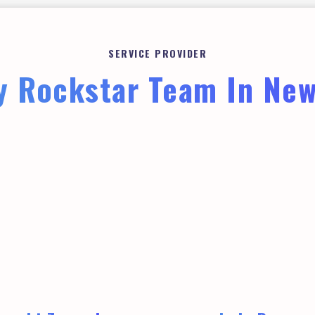
SERVICE PROVIDER
 Rockstar Team In Ne