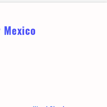
w Mexico