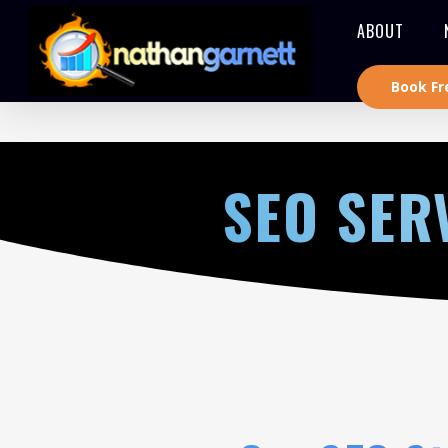
ABOUT
Book Fr
SEO SER