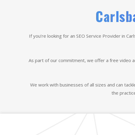
Carlsb
If you’re looking for an SEO Service Provider in Car
As part of our commitment, we offer a free video a
We work with businesses of all sizes and can tackl
the practic