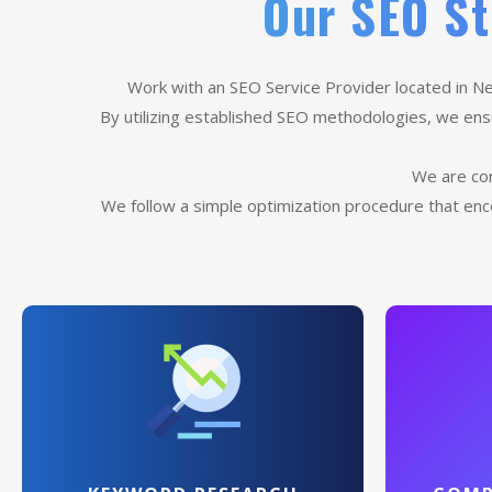
Our SEO St
Work with an SEO Service Provider located in Ne
By utilizing established SEO methodologies, we ensur
We are con
We follow a simple optimization procedure that enc